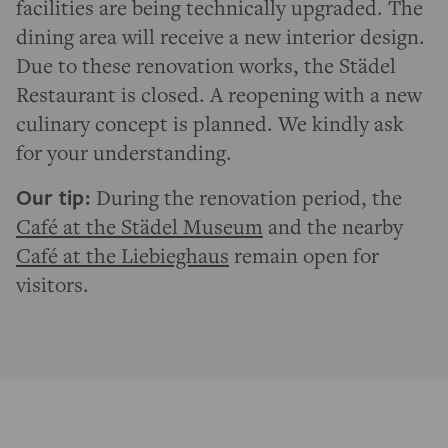
facilities are being technically upgraded. The
dining area will receive a new interior design.
Due to these renovation works, the Städel
Restaurant is closed. A reopening with a new
culinary concept is planned. We kindly ask
for your understanding.
Our tip:
During the renovation period, the
Café at the Städel Museum
and the nearby
Café at the Liebieghaus
remain open for
visitors.