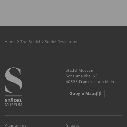
Footer
Home
The Städel
Städel Restaurant
Städel Museum
Schaumainkai 63
60596 Frankfurt am Main
Google Maps
Programme
Groups