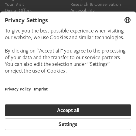
Your Visit
Research & Conservation
Digital Offers
Accessibility
Press
The Städel
Online Tickets
Support & Join
Digital Collection
Donate
Newsletter
Donations & Legacies
Corporate Events
Städelverein
Imprint
Privacy Policy
Privacy Settings
House Rules
Contact
Copyright © 2026 Städel Museum. All rights reserved.