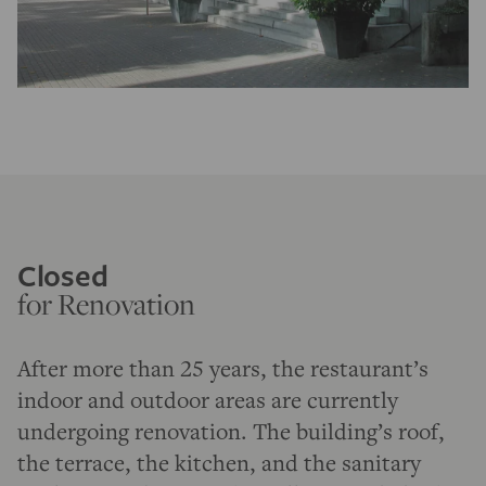
Closed
for Renovation
After more than 25 years, the restaurant’s
indoor and outdoor areas are currently
undergoing renovation. The building’s roof,
the terrace, the kitchen, and the sanitary