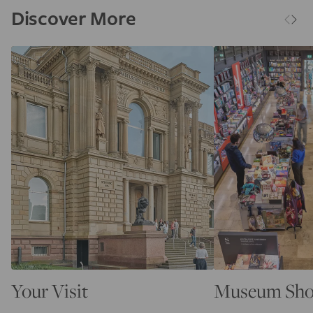
Discover More
Your Visit
Museum Sh