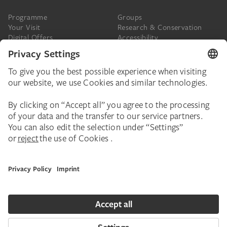
Programme
Groups
Your Visit
Research & Conservation
Digital Offers
Accessibility
Press
The Städel
Online Tickets
Support & Join
Digital Collection
Donate
Newsletter
Donations & Legacies
Corporate Events
Städelverein
Imprint
Privacy Policy
Privacy Settings
House Rules
Contact
Copyright © 2026 Städel Museum. All rights reserved.