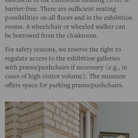
barrier-free. There are sufficient seating
possibilities on all floors and in the exhibition
rooms. A wheelchair or wheeled walker can
be borrowed from the cloakroom.
For safety reasons, we reserve the right to
regulate access to the exhibition galleries
with prams/pushchairs if necessary (e.g., in
cases of high visitor volume). The museum
offers space for parking prams/pushchairs.