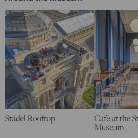
Städel Rooftop
Café at the S
Museum