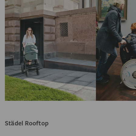
Städel Rooftop