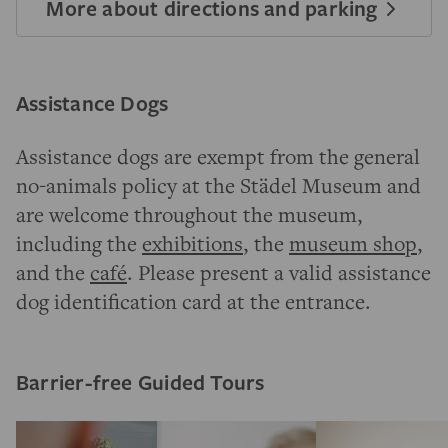
More about directions and parking
Assistance Dogs
Assistance dogs are exempt from the general
no-animals policy at the Städel Museum and
are welcome throughout the museum,
including the
exhibitions
, the
museum shop
,
and the
café
. Please present a valid assistance
dog identification card at the entrance.
Barrier-free Guided Tours