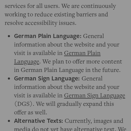
services for all users. We are continuously
working to reduce existing barriers and
resolve accessibility issues.
German Plain Language:
General
information about the website and your
visit is available in
German Plain
Language
. We plan to offer more content
in German Plain Language in the future.
German Sign Language:
General
information about the website and your
visit is available in
German Sign Language
(DGS). We will gradually expand this
offer as well.
Alternative Texts:
Currently, images and
media do not yet have alternative text. We