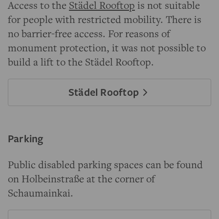
Access to the
Städel Rooftop
is not suitable
for people with restricted mobility. There is
no barrier-free access. For reasons of
monument protection, it was not possible to
build a lift to the Städel Rooftop.
Städel Rooftop
Parking
Public disabled parking spaces can be found
on Holbeinstraße at the corner of
Schaumainkai.