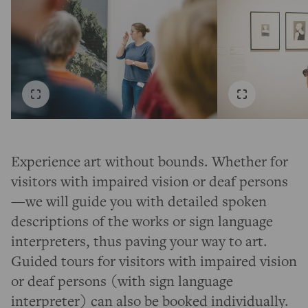
Experience art without bounds. Whether for
visitors with impaired vision or deaf persons
—we will guide you with detailed spoken
descriptions of the works or sign language
interpreters, thus paving your way to art.
Guided tours for visitors with impaired vision
or deaf persons (with sign language
interpreter) can also be booked individually.