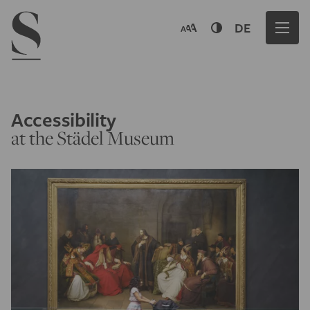
Navigation menu
DE
Accessibility
at the Städel Museum