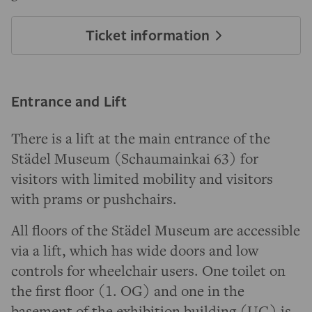
Ticket information
Entrance and Lift
There is a lift at the main entrance of the
Städel Museum (Schaumainkai 63) for
visitors with limited mobility and visitors
with prams or pushchairs.
All floors of the Städel Museum are accessible
via a lift, which has wide doors and low
controls for wheelchair users. One toilet on
the first floor (1. OG) and one in the
basement of the exhibition building (UG) is