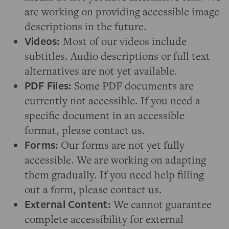
are working on providing accessible image
descriptions in the future.
Videos:
Most of our videos include
subtitles. Audio descriptions or full text
alternatives are not yet available.
PDF Files:
Some PDF documents are
currently not accessible. If you need a
specific document in an accessible
format, please contact us.
Forms:
Our forms are not yet fully
accessible. We are working on adapting
them gradually. If you need help filling
out a form, please contact us.
External Content:
We cannot guarantee
complete accessibility for external