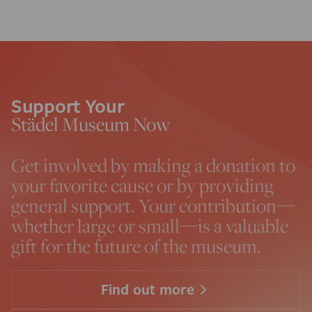
Support Your
Städel Museum Now
Get involved by making a donation to
your favorite cause or by providing
general support. Your contribution—
whether large or small—is a valuable
gift for the future of the museum.
Find out more