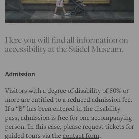
Here you will find all information on
accessibility at the Städel Museum.
Admission
Visitors with a degree of disability of 50% or
more are entitled to a reduced admission fee.
If a “B” has been entered in the disability
pass, admission is free for one accompanying
person. In this case, please request tickets for
guided tours via the
contact form
.