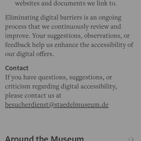
websites and documents we link to.
Eliminating digital barriers is an ongoing
process that we continuously review and
improve. Your suggestions, observations, or
feedback help us enhance the accessibility of
our digital offers.
Contact
If you have questions, suggestions, or
criticism regarding digital accessibility,
please contact us at
besucherdienst@staedelmuseum.de
Around the Museum