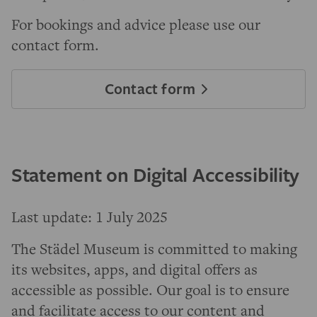
For bookings and advice please use our
contact form.
Contact form
Statement on Digital Accessibility
Last update: 1 July 2025
The Städel Museum is committed to making
its websites, apps, and digital offers as
accessible as possible. Our goal is to ensure
and facilitate access to our content and