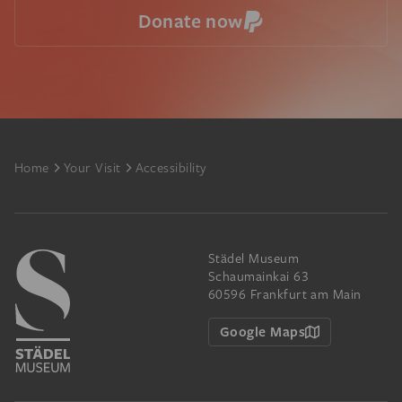
Donate now
Footer
Home
Your Visit
Accessibility
Städel Museum
Schaumainkai 63
60596 Frankfurt am Main
Google Maps