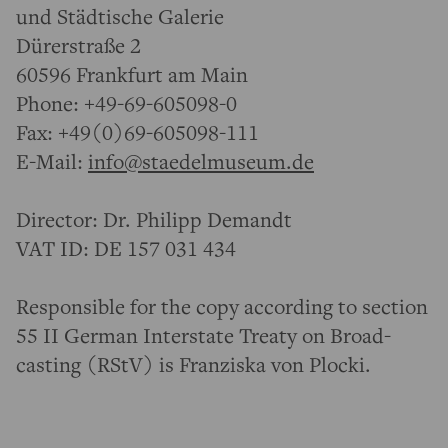
und Städtische Galerie
Dürerstraße 2
60596 Frankfurt am Main
Phone: +49-69-605098-0
Fax: +49(0)69-605098-111
E-Mail:
info@staedelmuseum.de
Director: Dr. Philipp Demandt
VAT ID: DE 157 031 434
Respon­sible for the copy according to section
55 II German Inter­state Treaty on Broad­
casting (RStV) is Franziska von Plocki.