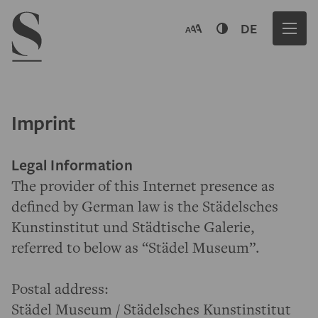
Navigation menu
DE
Imprint
Legal Information
The provider of this Internet presence as
defined by German law is the Städelsches
Kunstinstitut und Städtische Galerie,
referred to below as “Städel Museum”.
Postal address:
Städel Museum / Städelsches Kunstinstitut