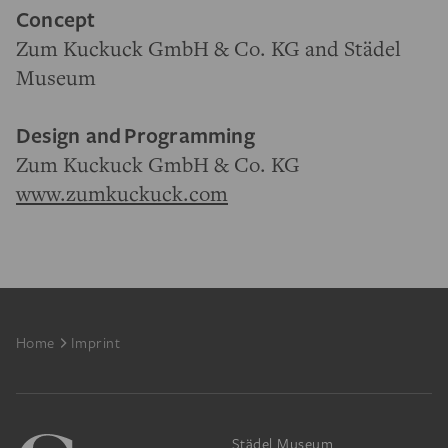
Concept
Zum Kuckuck GmbH & Co. KG and Städel
Museum
Design and
Programming
Zum Kuckuck GmbH & Co. KG
www.zumkuckuck.com
Footer
Home
Imprint
Städel Museum