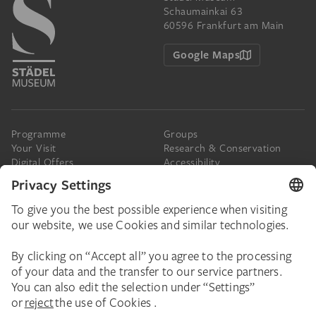
Schaumainkai 63
60596 Frankfurt am Main
Google Maps
Programme
Groups
Your Visit
Research & Conservation
Digital Offers
Accessibility
Press
The Städel
Online Tickets
Support & Join
Digital Collection
Donate
Newsletter
Donations & Legacies
Corporate Events
Städelverein