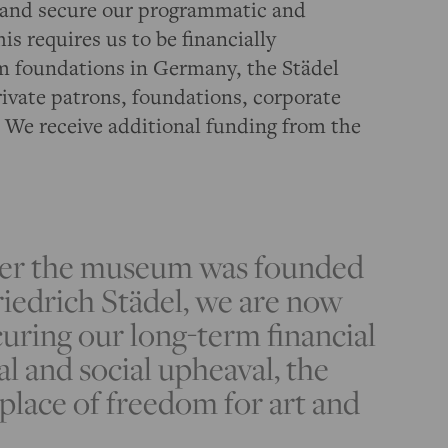
rt and secure our programmatic and
is requires us to be financially
m foundations in Germany, the Städel
rivate patrons, foundations, corporate
 We receive additional funding from the
ter the museum was founded
iedrich Städel, we are now
curing our long-term financial
al and social upheaval, the
place of freedom for art and