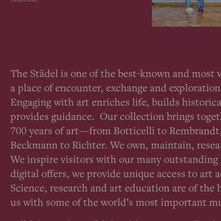
The Städel is one of the best-known and most
a place of encounter, exchange and exploration 
Engaging with art enriches life, builds histor
provides guidance. Our collection brings toge
700 years of art—from Botticelli to Rembrand
Beckmann to Richter. We own, maintain, resear
We inspire visitors with our many outstandin
digital offers, we provide unique access to art 
Science, research and art education are of the 
us with some of the world’s most important 