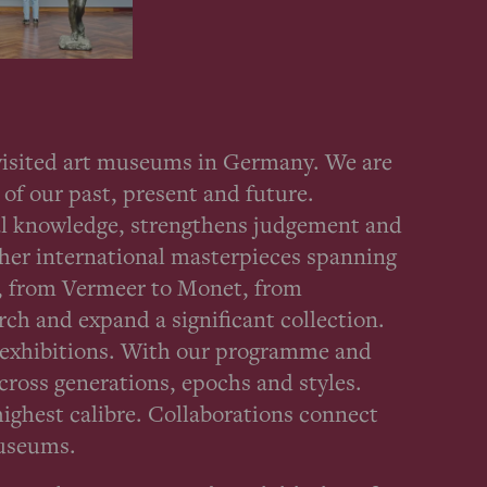
 visited art museums in Germany. We are
of our past, present and future.
ical knowledge, strengthens judgement and
ther international masterpieces spanning
t, from Vermeer to Monet, from
ch and expand a significant collection.
g exhibitions. With our programme and
across generations, epochs and styles.
highest calibre. Collaborations connect
museums.