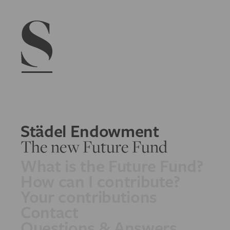
Navigation menu
Städel Endowment
The new Future Fund
What is the Future Fund?
How can I contribute?
Your contributions
Contact
Questions & Answers