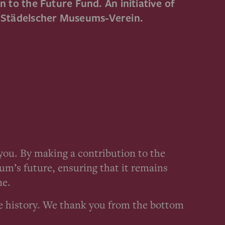
 to the Future Fund. An initiative of
e Städelscher Museums-Verein.
ou. By making a contribution to the
um’s future, ensuring that it remains
ne.
e history. We thank you from the bottom