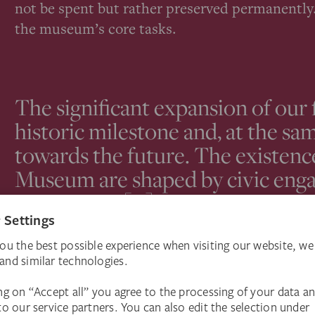
not be spent but rather preserved permanently.
the museum’s core tasks.
The significant expansion of our
historic milestone and, at the sam
towards the future. The existenc
Museum are shaped by civic enga
institutions […]. Our primary goa
and freedom of our institution, as 
independence, for future generat
Philipp Demandt, Director, Städel Museum