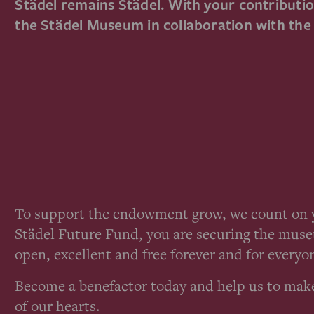
Städel remains Städel. With your contribution
the Städel Museum in collaboration with th
To support the endowment grow, we count on y
Städel Future Fund, you are securing the muse
open, excellent and free forever and for everyo
Become a benefactor today and help us to mak
of our hearts.