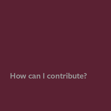
How can I contribute?