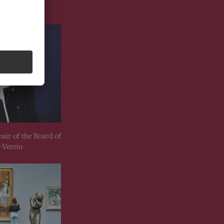
hair of the Board of
-Verein