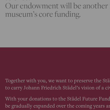
Our endowment will be another i
museum’s core funding.
Together with you, we want to preserve the St
to carry Johann Friedrich Städel’s vision of a 
With your donations to the Städel Future Fund
be gradually expanded over the coming years a