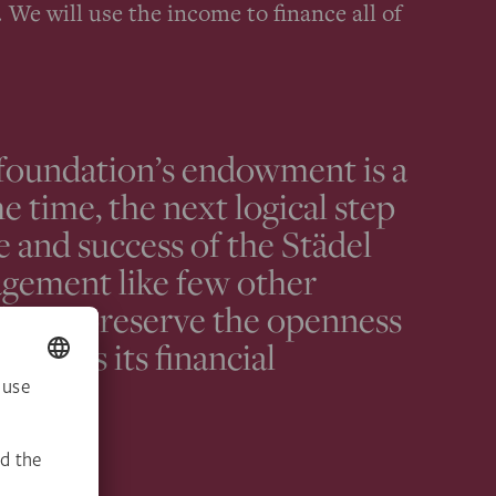
 We will use the income to finance all of
 foundation’s endowment is a
e time, the next logical step
e and success of the Städel
gement like few other
l is to preserve the openness
well as its financial
ions.