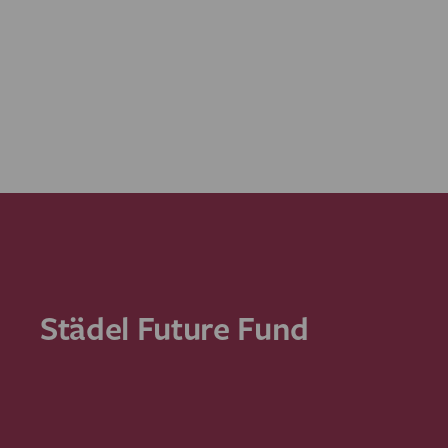
Städel Future Fund