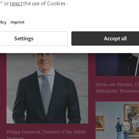
Sylvia von Metzler, C
Städelscher Museums
Philipp Demandt, Director of the Städel
Museum