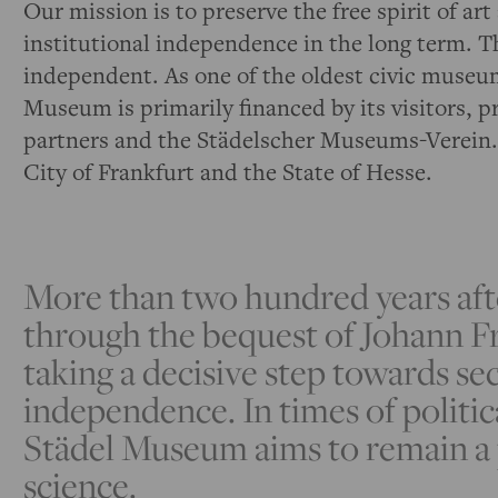
Our mission is to preserve the free spirit of a
institutional independence in the long term. Th
independent. As one of the oldest civic museu
Museum is primarily financed by its visitors, p
partners and the Städelscher Museums-Verein.
City of Frankfurt and the State of Hesse.
More than two hundred years af
through the bequest of Johann Fr
taking a decisive step towards se
independence. In times of politic
Städel Museum aims to remain a 
science.