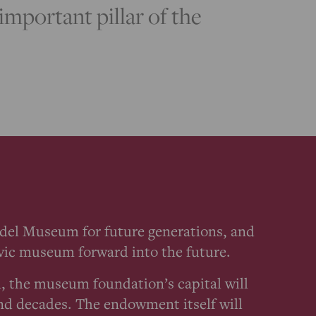
mportant pillar of the
ädel Museum for future generations, and
civic museum forward into the future.
, the museum foundation’s capital will
nd decades. The endowment itself will