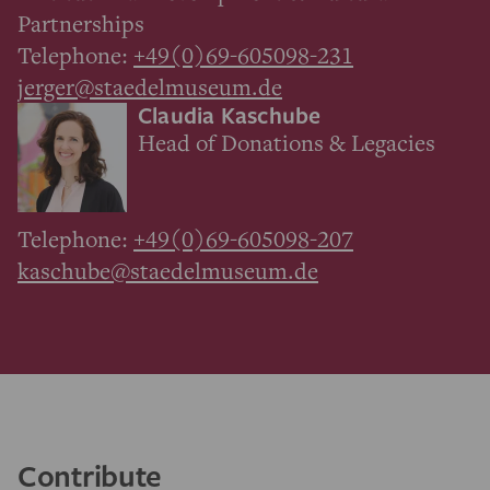
Partnerships
Telephone:
+49(0)69-605098-231
jerger@staedelmuseum.de
Claudia Kaschube
Head of Donations & Legacies
Telephone:
+49(0)69-605098-207
kaschube@staedelmuseum.de
Contribute