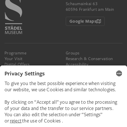
Schaumainkai 63
60596 Frankfurt am Main
Google Maps
Programme
Groups
Your Visit
Research & Conservation
Digital Offers
Accessibility
Press
The Städel
Online Tickets
Support & Join
Digital Collection
Donate
Newsletter
Donations & Legacies
Corporate Events
Städelverein