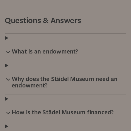
Questions & Answers
What is an endowment?
Why does the Städel Museum need an
endowment?
How is the Städel Museum financed?