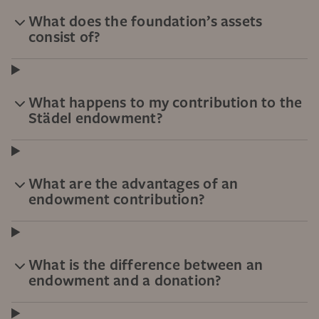
What does the foundation’s assets
consist of?
What happens to my contribution to the
Städel endowment?
What are the advantages of an
endowment contribution?
What is the difference between an
endowment and a donation?