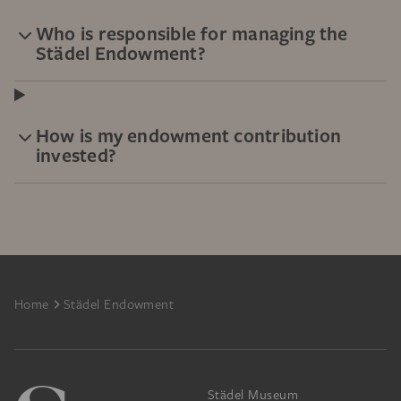
Who is responsible for managing the
Städel Endowment?
How is my endowment contribution
invested?
Footer
Home
Städel Endowment
Städel Museum