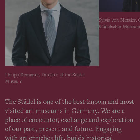
Sylvia von Metzler, 
Städelscher Museum
Philipp Demandt, Director of the Städel
Museum
The Städel is one of the best-known and most
visited art museums in Germany. We are a
place of encounter, exchange and exploration
of our past, present and future. Engaging
with art enriches life, builds historical