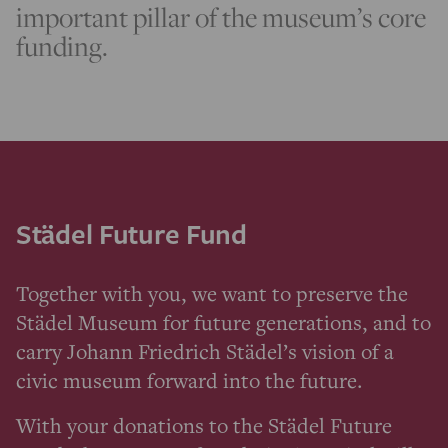
important pillar of the museum’s core
funding.
Städel Future Fund
Together with you, we want to preserve the
Städel Museum for future generations, and to
carry Johann Friedrich Städel’s vision of a
civic museum forward into the future.
With your donations to the Städel Future