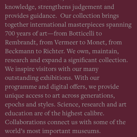
knowledge, strengthens judgement and
provides guidance. Our collection brings
together international masterpieces spanning
700 years of art—from Botticelli to
Rembrandt, from Vermeer to Monet, from
Beckmann to Richter. We own, maintain,
research and expand a significant collection.
We inspire visitors with our many
outstanding exhibitions. With our
programme and digital offers, we provide
unique access to art across generations,
epochs and styles. Science, research and art
education are of the highest calibre.
Collaborations connect us with some of the
world’s most important museums.