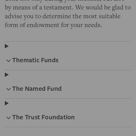
by means of a testament. We would be glad to
advise you to determine the most suitable
form of endowment for your needs.
Thematic Funds
The Named Fund
The Trust Foundation