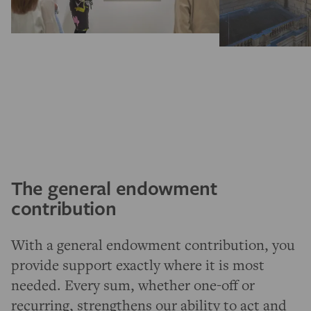
The general endowment
contribution
With a general endowment contribution, you
provide support exactly where it is most
needed. Every sum, whether one-off or
recurring, strengthens our ability to act and