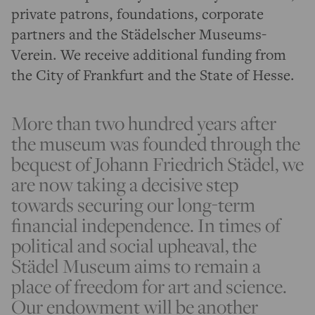
private patrons, foundations, corporate
partners and the Städelscher Museums-
Verein. We receive additional funding from
the City of Frankfurt and the State of Hesse.
More than two hundred years after
the museum was founded through the
bequest of Johann Friedrich Städel, we
are now taking a decisive step
towards securing our long-term
financial independence. In times of
political and social upheaval, the
Städel Museum aims to remain a
place of freedom for art and science.
Our endowment will be another