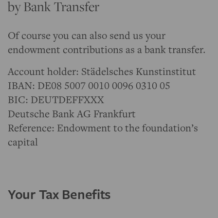
by Bank Transfer
Of course you can also send us your
endowment contributions as a bank transfer.
Account holder: Städelsches Kunstinstitut
IBAN: DE08 5007 0010 0096 0310 05
BIC: DEUTDEFFXXX
Deutsche Bank AG Frankfurt
Reference: Endowment to the foundation’s
capital
Your Tax Benefits