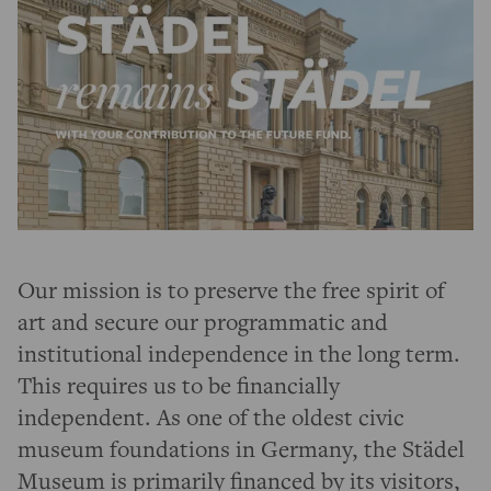
Our mission is to preserve the free spirit of
art and secure our programmatic and
institutional independence in the long term.
This requires us to be financially
independent. As one of the oldest civic
museum foundations in Germany, the Städel
Museum is primarily financed by its visitors,