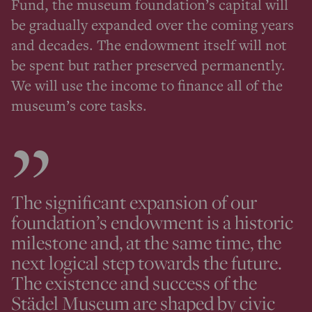
Fund, the museum foundation’s capital will
be gradually expanded over the coming years
and decades. The endowment itself will not
be spent but rather preserved permanently.
We will use the income to finance all of the
museum’s core tasks.
The significant expansion of our
foundation’s endowment is a historic
milestone and, at the same time, the
next logical step towards the future.
The existence and success of the
Städel Museum are shaped by civic