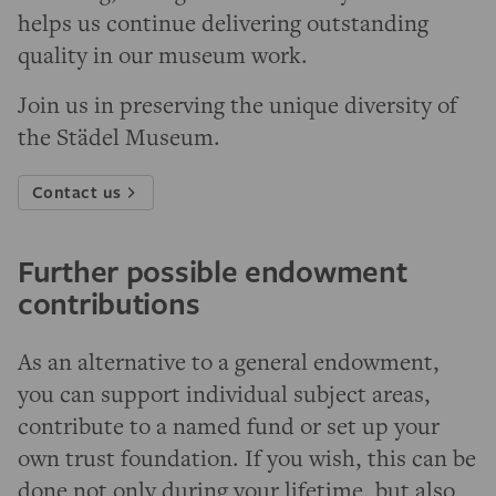
helps us continue delivering outstanding
quality in our museum work.
Join us in preserving the unique diversity of
the Städel Museum.
Contact us
Further possible endowment
contributions
As an alternative to a general endowment,
you can support individual subject areas,
contribute to a named fund or set up your
own trust foundation. If you wish, this can be
done not only during your lifetime, but also