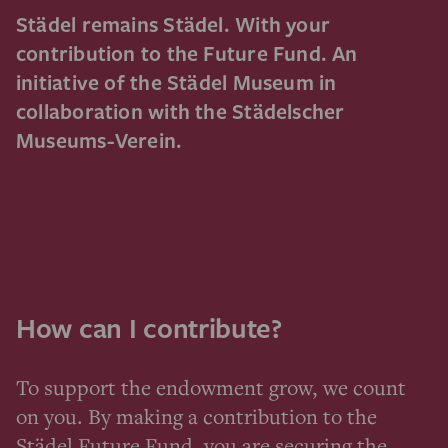
Städel remains Städel. With your
contribution to the Future Fund. An
initiative of the Städel Museum in
collaboration with the Städelscher
Museums-Verein.
How can I contribute?
To support the endowment grow, we count
on you. By making a contribution to the
Städel Future Fund, you are securing the