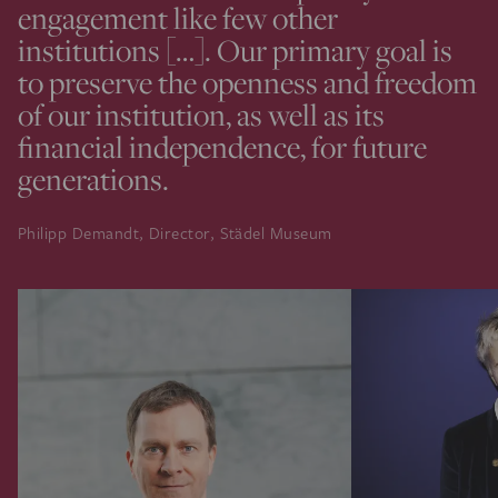
engagement like few other
institutions […]. Our primary goal is
to preserve the openness and freedom
of our institution, as well as its
financial independence, for future
generations.
Philipp Demandt, Director, Städel Museum