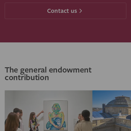
Contact us
The general endowment
contribution