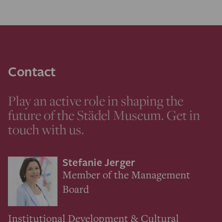
Contact
Play an active role in shaping the
future of the Städel Museum. Get in
touch with us.
Stefanie Jerger
Member of the Management
Board
Institutional Development & Cultural