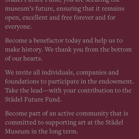
museum’s future, ensuring that it remains
open, excellent and free forever and for
everyone.
Become a benefactor today and help us to
make history. We thank you from the bottom
of our hearts.
We invite all individuals, companies and
foundations to participate in the endowment.
Take the lead—with your contribution to the
Städel Future Fund.
Become part of an active community that is
committed to supporting art at the Städel
Museum in the long term.