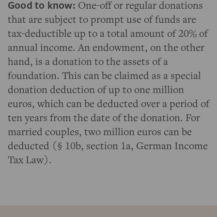
Good to know:
One-off or regular donations
that are subject to prompt use of funds are
tax-deductible up to a total amount of 20% of
annual income. An endowment, on the other
hand, is a donation to the assets of a
foundation. This can be claimed as a special
donation deduction of up to one million
euros, which can be deducted over a period of
ten years from the date of the donation. For
married couples, two million euros can be
deducted (§ 10b, section 1a, German Income
Tax Law).