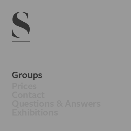
Navigation menu
Groups
Prices
Contact
Questions & Answers
Exhibitions