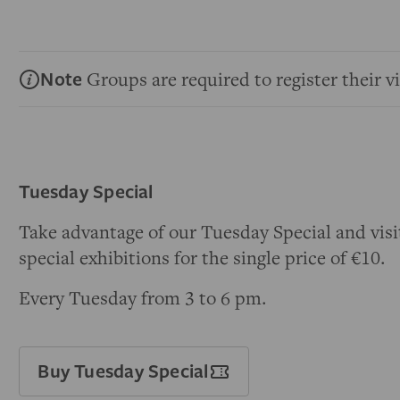
Note
Groups are required to register their vi
Tuesday Special
Take advantage of our Tuesday Special and visi
special exhibitions for the single price of €10.
Every Tuesday from 3 to 6 pm.
Buy Tuesday Special