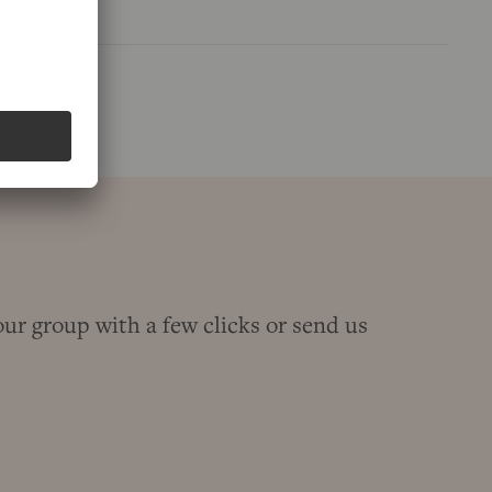
our group with a few clicks or send us