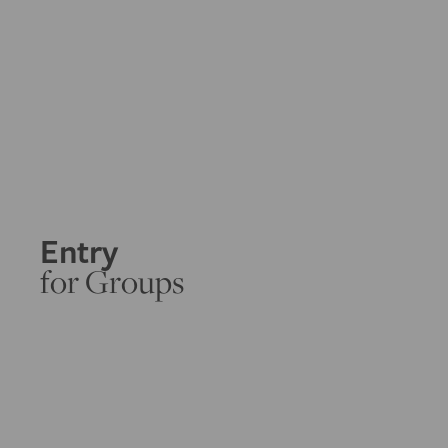
Entry
for Groups