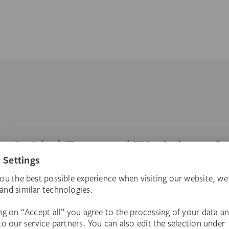
Guided Tours and Workshops f
Customized company workshops or after-work tou
Guided Tours and Workshops fo
Private guided tours through 700 years of art