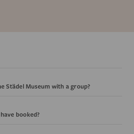
 the Städel Museum with a group?
I have booked?