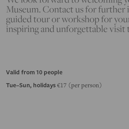
Museum. Contact us for further i
guided tour or workshop for you
inspiring and unforgettable visit 
Valid from 10 people
Tue–Sun, holidays
€17 (per person)