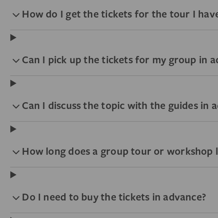
How do I get the tickets for the tour I ha
Can I pick up the tickets for my group in 
Can I discuss the topic with the guides in
How long does a group tour or workshop l
Do I need to buy the tickets in advance?