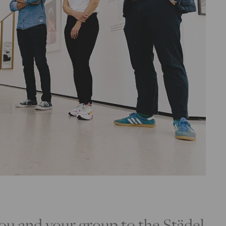
u and your group to the Städel