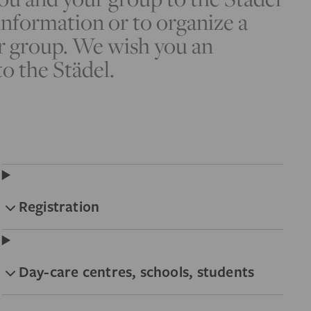
nformation or to organize a
r group. We wish you an
to the Städel.
Registration
Day-care centres, schools, students