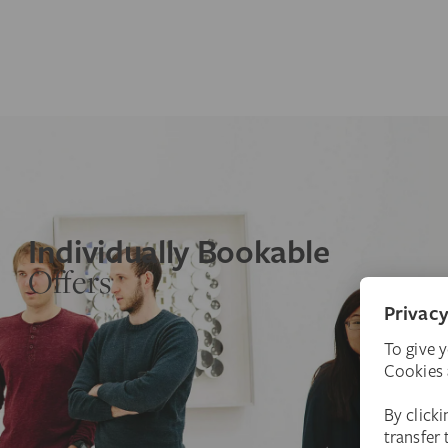
Individually Bookable
Offers