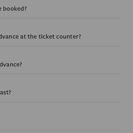
ve booked?
advance at the ticket counter?
 advance?
ast?