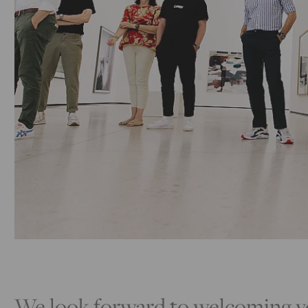
We look forward to welcoming yo