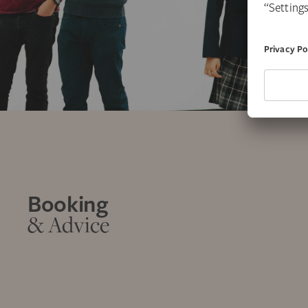
Booking
& Advice