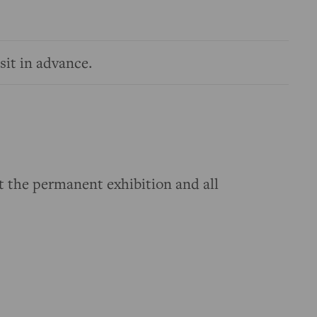
sit in advance.
t the permanent exhibition and all