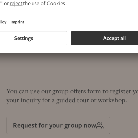
You can use our group offers form to register y
your inquiry for a guided tour or workshop.
Request for your group now