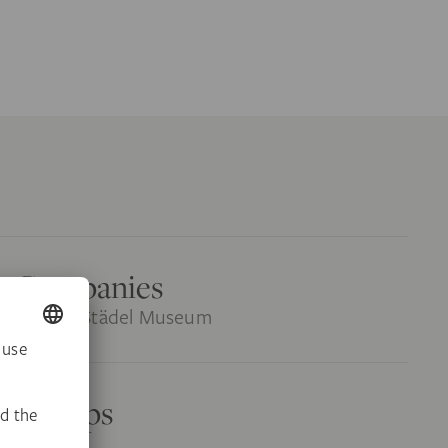
or Companies
rs at the Städel Museum
r Groups