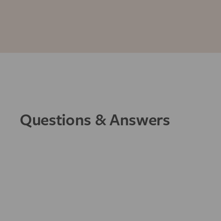
Questions & Answers