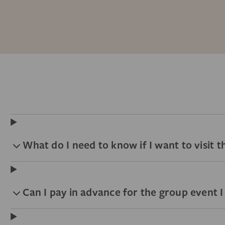
What do I need to know if I want to visit
Can I pay in advance for the group event 