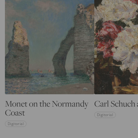
Monet on the Normandy
Carl Schuch 
Coast
Digitorial
Digitorial