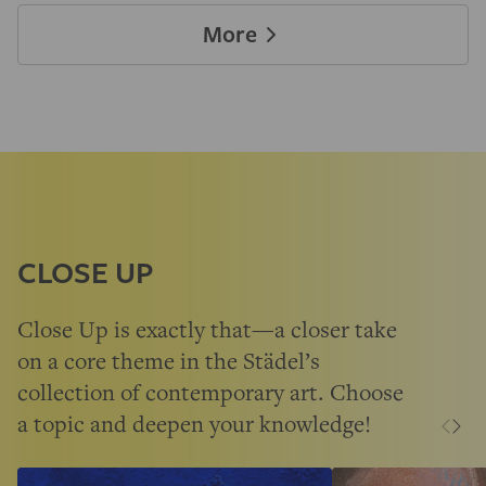
More
CLOSE UP
Close Up is exactly that—a closer take
on a core theme in the Städel’s
collection of contemporary art. Choose
a topic and deepen your knowledge!