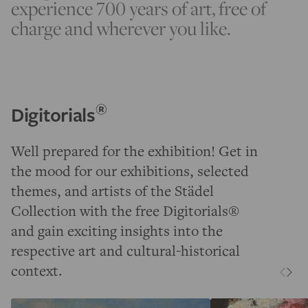
experience 700 years of art, free of
charge and wherever you like.
®
Digitorials
Well prepared for the exhibition! Get in
the mood for our exhibitions, selected
themes, and artists of the Städel
Collection with the free Digitorials®
and gain exciting insights into the
respective art and cultural-historical
context.