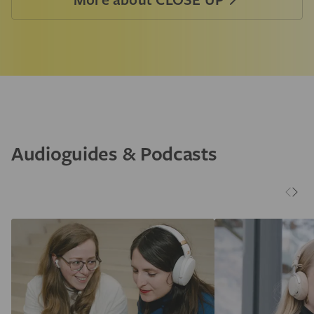
Audioguides & Podcasts