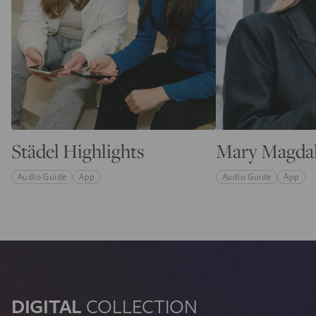
Städel Highlights
Mary Magda
Audio Guide
App
Audio Guide
App
DIGITAL
COLLECTION