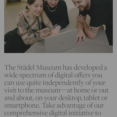
The Städel Museum has developed a
wide spectrum of digital offers you
can use quite independently of your
visit to the museum—at home or out
and about, on your desktop, tablet or
smartphone. Take advantage of our
comprehensive digital initiative to