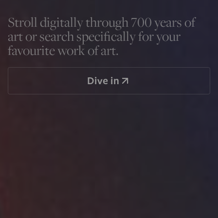
Stroll digitally through 700 years of
art or search specifically for your
favourite work of art.
Dive in