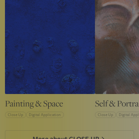
Painting & Space
Self & Portra
Close Up
Digital Application
Close Up
Digital App
More about CLOSE UP