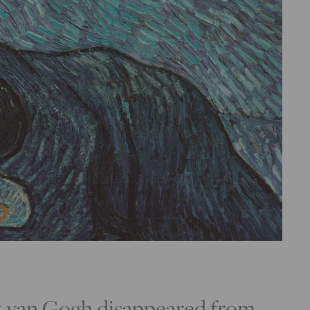
nt van Gogh disappeared from