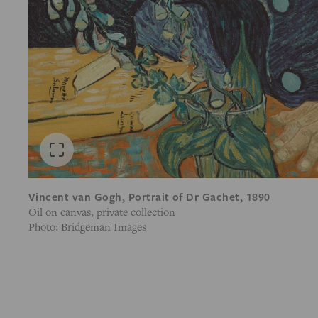
Vincent van Gogh, Portrait of Dr Gachet, 1890
Oil on canvas, private collection
Photo: Bridgeman Images