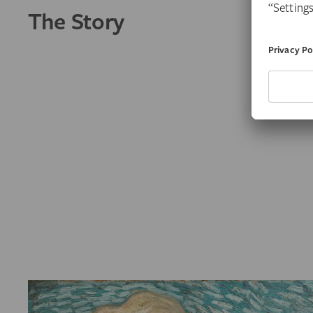
The Story