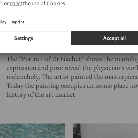
When the Städel exhibition
MAKING VAN G
featured some 120 works of art and
—
notably
frame that originally held the “Portrait of Dr 
likeness. The painting was once a highlight of t
Nazis confiscated it in 1937, declaring it a work
The “Portrait of Dr Gachet” shows the neurolo
expression and pose reveal the physician’s wo
melancholy. The artist painted the masterpiece 
Today the painting occupies an iconic place not 
history of the art market.