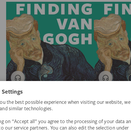
Introducing
I. The Missing Neur