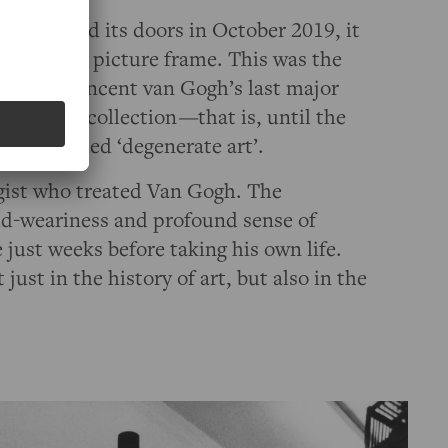
OGH
opened its doors in October 2019, it
—
an empty picture frame. This was the
Gachet”, Vincent van Gogh’s last major
he Städel collection
—
that is, until the
 of so-called ‘degenerate art’.
gist who treated Van Gogh. The
rld-weariness and profound sense of
just weeks before taking his own life.
just in the history of art, but also in the