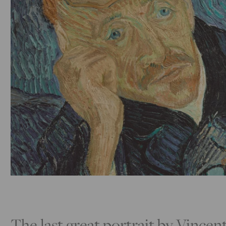
The last great portrait by Vince