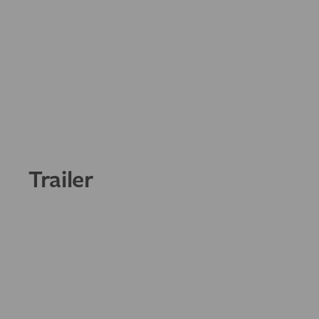
Trailer