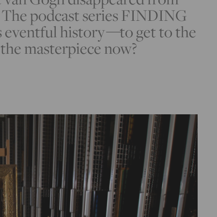
o. The podcast series FINDING
eventful history
—
to get to the
s the masterpiece now?