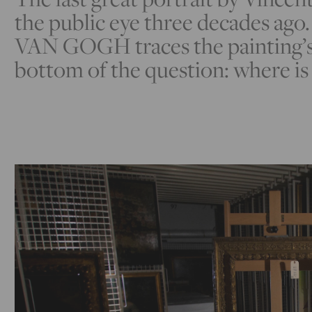
the public eye three decades ag
VAN GOGH traces the painting’s 
bottom of the question: where i