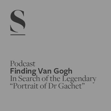
Navigation menu
Podcast
Finding Van Gogh
In Search of the Legendary
“Portrait of Dr Gachet”