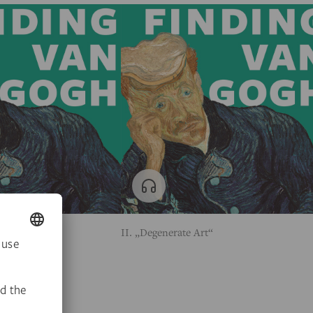
ologist
II. „Degenerate Art“