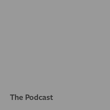
The Podcast