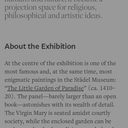
projection space for religious,
philosophical and artistic ideas.
About the Exhibition
At the centre of the exhibition is one of the
most famous and, at the same time, most
enigmatic paintings in the Städel Museum:
“
The Little Garden of Paradise
” (ca. 1410–
20). The panel—barely larger than an open
book—astonishes with its wealth of detail.
The Virgin Mary is seated amidst courtly
society, while the enclosed garden can be