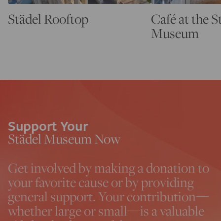
Städel Rooftop
Café at the S
Museum
Support Your
Städel Museum Now
Get involved by making a donation to
your favorite cause or by providing
general support. Your contribution—
whether large or small—is a valuable