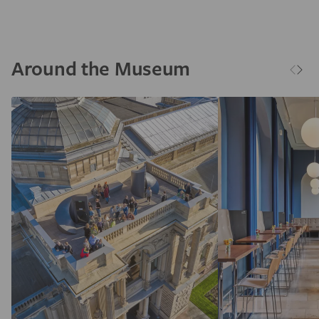
Around the Museum