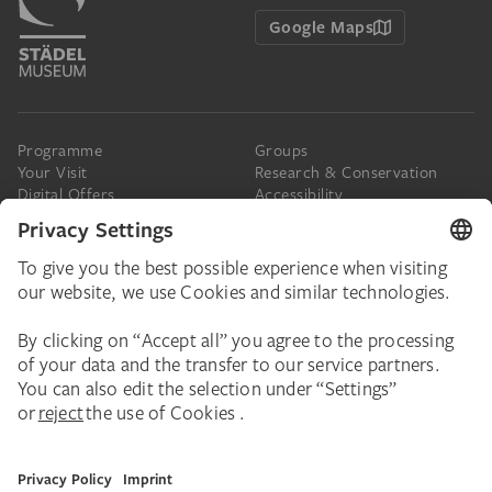
Google Maps
Programme
Groups
Your Visit
Research & Conservation
Digital Offers
Accessibility
Press
The Städel
Online Tickets
Support & Join
Digital Collection
Donate
Newsletter
Donations & Legacies
Corporate Events
Städelverein