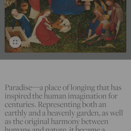
Paradise—a place of longing that has
inspired the human imagination for
centuries. Representing both an
earthly and a heavenly garden, as well
as the original harmony between
humans and nature, it became a