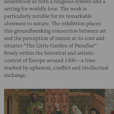
understood as both a religious symbol and a
setting for worldly love. The work is
particularly notable for its remarkable
closeness to nature. The exhibition places
this groundbreaking connection between art
and the perception of nature at its core and
situates “The Little Garden of Paradise”
firmly within the historical and artistic
context of Europe around 1400—a time
marked by upheaval, conflict and intellectual
exchange.