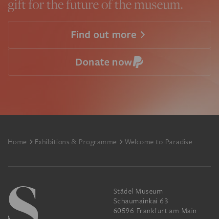
gift for the future of the museum.
Find out more
Donate now
Footer
Home
Exhibitions & Programme
Welcome to Paradise
Städel Museum
Schaumainkai 63
60596 Frankfurt am Main