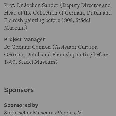
Prof. Dr Jochen Sander (Deputy Director and
Head of the Collection of German, Dutch and
Flemish painting before 1800, Städel
Museum)
Project Manager
Dr Corinna Gannon (Assistant Curator,
German, Dutch and Flemish painting before
1800, Städel Museum)
Sponsors
Sponsored by
Städelscher Museums-Verein e.V.