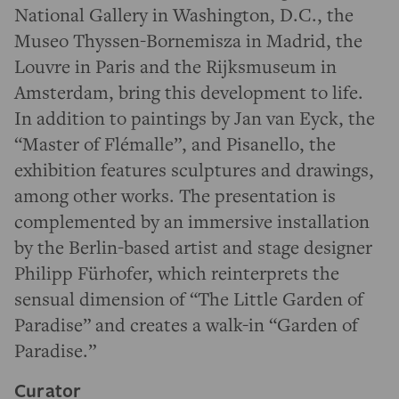
National Gallery in Washington, D.C., the
Museo Thyssen-Bornemisza in Madrid, the
Louvre in Paris and the Rijksmuseum in
Amsterdam, bring this development to life.
In addition to paintings by Jan van Eyck, the
“Master of Flémalle”, and Pisanello, the
exhibition features sculptures and drawings,
among other works. The presentation is
complemented by an immersive installation
by the Berlin-based artist and stage designer
Philipp Fürhofer, which reinterprets the
sensual dimension of “The Little Garden of
Paradise” and creates a walk-in “Garden of
Paradise.”
Curator