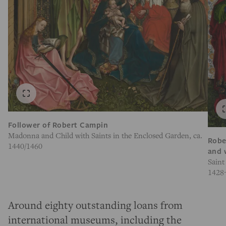
Follower of Robert Campin
Madonna and Child with Saints in the Enclosed Garden, ca.
Robe
1440/1460
and 
Saint
1428
Around eighty outstanding loans from
international museums, including the