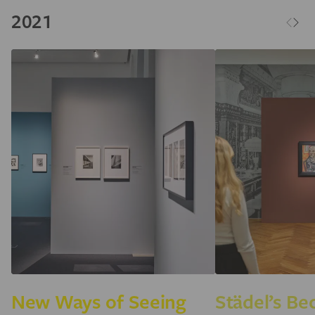
2021
New Ways of Seeing
Städel’s B