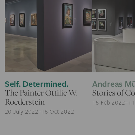
Self. Determined.
Andreas M
The Painter Ottilie W.
Stories of Co
Roederstein
16 Feb 2022–11
20 July 2022–16 Oct 2022