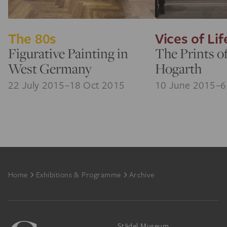
The 80s
Vices of Lif
Figurative Painting in
The Prints o
West Germany
Hogarth
22 July 2015–18 Oct 2015
10 June 2015–6
Footer
Home
Exhibitions & Programme
Archive
Städel Museum