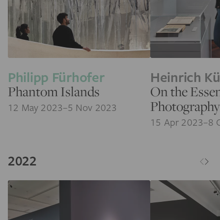
Philipp Fürhofer
Heinrich K
Phantom Islands
On the Essen
Photography
12 May 2023–5 Nov 2023
15 Apr 2023–8 
2022