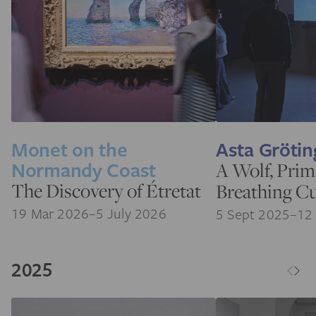
Monet on the
Asta Grötin
Normandy Coast
A Wolf, Prim
The Discovery of Étretat
Breathing C
19 Mar 2026–5 July 2026
5 Sept 2025–12
2025