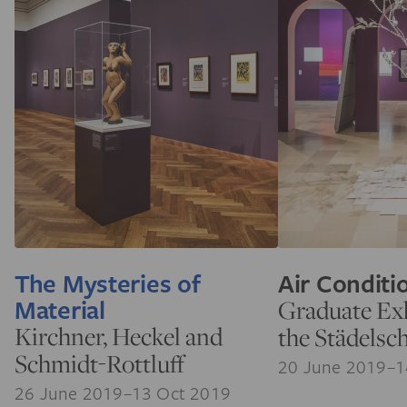
The Mysteries of
Air Conditi
Material
Graduate Exh
Kirchner, Heckel and
the Städelsc
Schmidt-Rottluff
20 June 2019–1
26 June 2019–13 Oct 2019