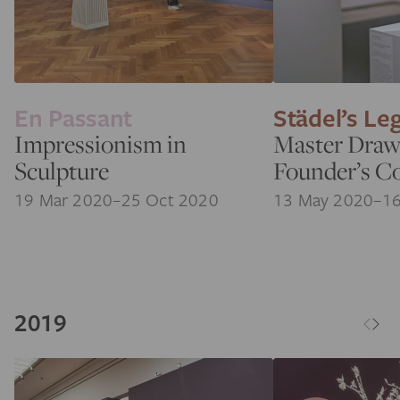
En Passant
Städel’s Le
Impressionism in
Master Draw
Sculpture
Founder’s Co
19 Mar 2020–25 Oct 2020
13 May 2020–16
2019