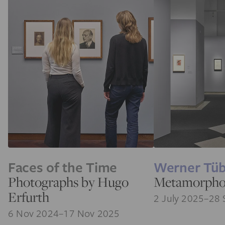
Faces of the Time
Werner Tü
Photographs by Hugo
Metamorpho
Erfurth
2 July 2025–28 
6 Nov 2024–17 Nov 2025