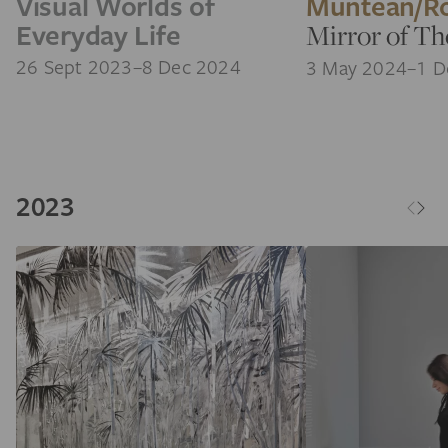
Visual Worlds of
Muntean/R
Everyday Life
Mirror of T
26 Sept 2023–8 Dec 2024
3 May 2024–1 D
2023