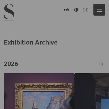
Navigation menu
DE
Exhibition Archive
2026