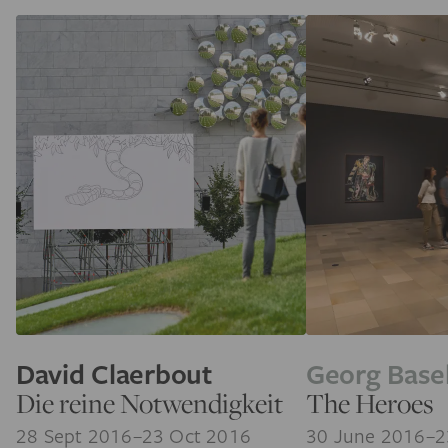
David Claerbout
Georg Basel
Die reine Notwendigkeit
The Heroes
28 Sept 2016–23 Oct 2016
30 June 2016–2