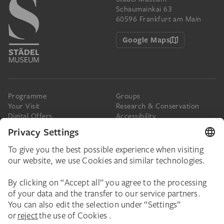
Schaumainkai 63
60596 Frankfurt am Main
Google Maps
Programme
Groups
Your Visit
Research & Conservation
Digital Offers
Accessibility
Press
The Städel
Online Tickets
Support & Join
Digital Collection
Donate
Newsletter
Donations & Legacies
Corporate Events
Städelverein