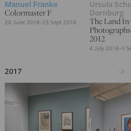
Manuel Franke
Ursula Schu
Dornburg
Colormaster F
The Land In
20 June 2018–23 Sept 2018
Photographs
2012
4 July 2018–9 S
2017