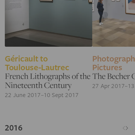
Géricault to
Photograp
Toulouse-Lautrec
Pictures
French Lithographs of the
The Becher 
Nineteenth Century
27 Apr 2017–13
22 June 2017–10 Sept 2017
2016