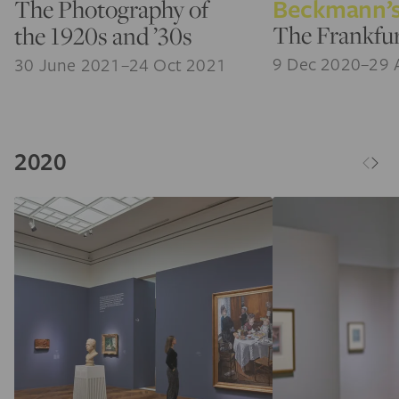
Beckmann’s
The Photography of
The Frankfur
the 1920s and ’30s
9 Dec 2020–29 
30 June 2021–24 Oct 2021
2020