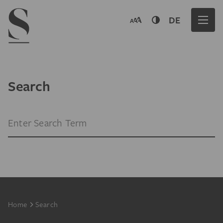
Navigation menu
DE
Search
Search Term
Footer
Home
Search