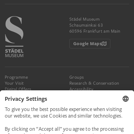
Städel Museum
Schaumainkai 63
60596 Frankfurt am Main
Google Maps
Programme
Groups
Your Visit
Research & Conservation
Digital Offers
Accessibility
Press
The Städel
Online Tickets
Support & Join
Digital Collection
Donate
Newsletter
Donations & Legacies