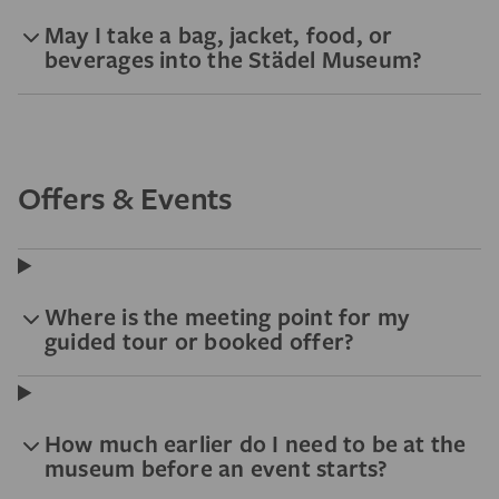
May I take a bag, jacket, food, or
beverages into the Städel Museum?
Offers & Events
Where is the meeting point for my
guided tour or booked offer?
How much earlier do I need to be at the
museum before an event starts?