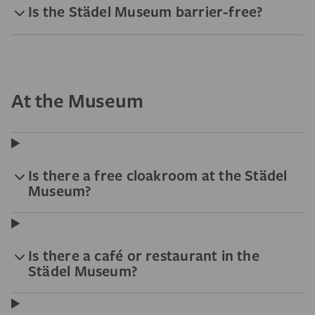
Is the Städel Museum barrier-free?
At the Museum
Is there a free cloakroom at the Städel
Museum?
Is there a café or restaurant in the
Städel Museum?