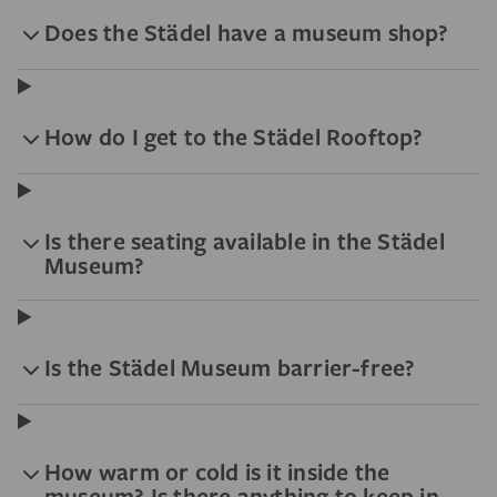
Does the Städel have a museum shop?
How do I get to the Städel Rooftop?
Is there seating available in the Städel
Museum?
Is the Städel Museum barrier-free?
How warm or cold is it inside the
museum? Is there anything to keep in