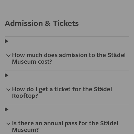
Admission & Tickets
How much does admission to the Städel
Museum cost?
How do I get a ticket for the Städel
Rooftop?
Is there an annual pass for the Städel
Museum?