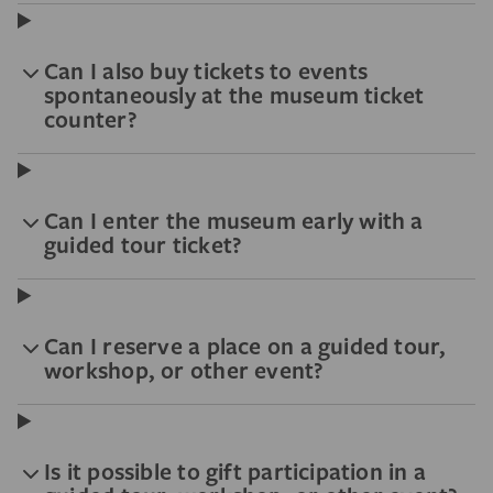
Can I also buy tickets to events
spontaneously at the museum ticket
counter?
Can I enter the museum early with a
guided tour ticket?
Can I reserve a place on a guided tour,
workshop, or other event?
Is it possible to gift participation in a