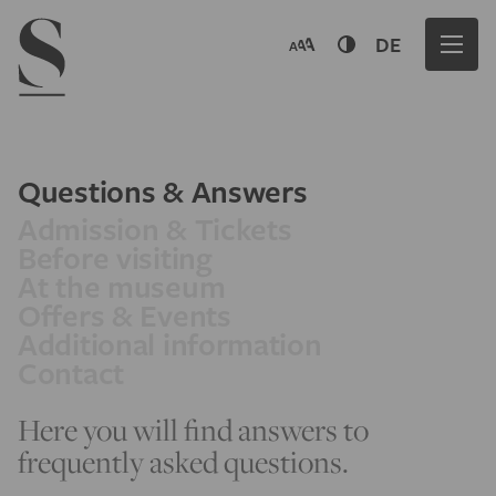
Navigation menu
DE
Questions & Answers
Admission & Tickets
Before visiting
At the museum
Offers & Events
Additional information
Contact
Here you will find answers to
frequently asked questions.