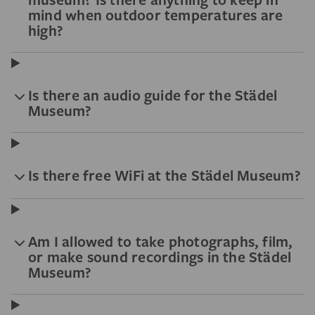
mind when outdoor temperatures are
high?
Is there an audio guide for the Städel
Museum?
Is there free WiFi at the Städel Museum?
Am I allowed to take photographs, film,
or make sound recordings in the Städel
Museum?