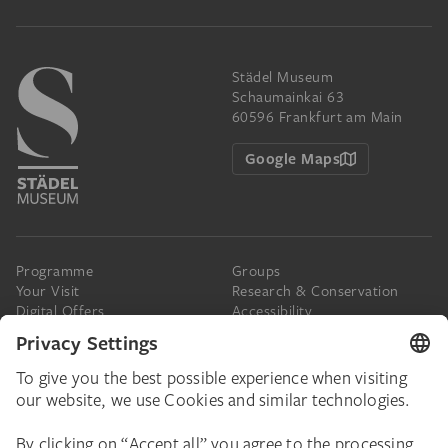
Städel Museum
Schaumainkai 63
60596 Frankfurt am Main
Google Maps
Programme
Groups
Your Visit
Research & Conservation
Digital Offers
Accessibility
Press
The Städel
Online Tickets
Support & Join
Digital Collection
Donate
Newsletter