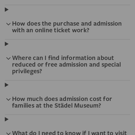
How does the purchase and admission
with an online ticket work?
Where can I find information about
reduced or free admission and special
privileges?
How much does admission cost for
families at the Städel Museum?
What do I need to know if I want to visit