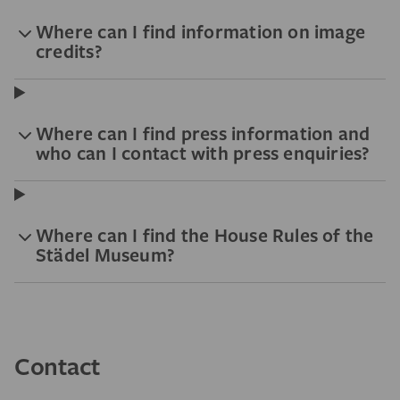
Where can I find information on image
credits?
Where can I find press information and
who can I contact with press enquiries?
Where can I find the House Rules of the
Städel Museum?
Contact