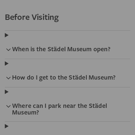
Before Visiting
When is the Städel Museum open?
How do I get to the Städel Museum?
Where can I park near the Städel
Museum?