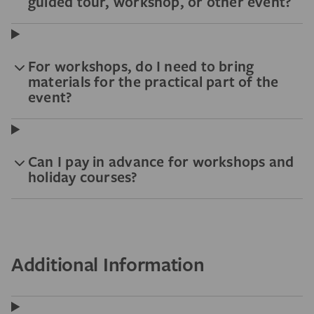
guided tour, workshop, or other event?
For workshops, do I need to bring
materials for the practical part of the
event?
Can I pay in advance for workshops and
holiday courses?
Additional Information