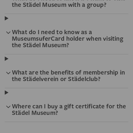
the Städel Museum with a group?
What do I need to know as a
MuseumsuferCard holder when visiting
the Städel Museum?
What are the benefits of membership in
the Städelverein or Städelclub?
Where can I buy a gift certificate for the
Städel Museum?