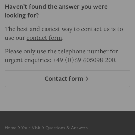
Haven’t found the answer you were
looking for?
The best and easiest way to contact us is to
use our
contact form
.
Please only use the telephone number for
urgent enquiries:
+49 (0)69-605098-200
.
Contact form
Footer
Home
Your Visit
Questions & Answers