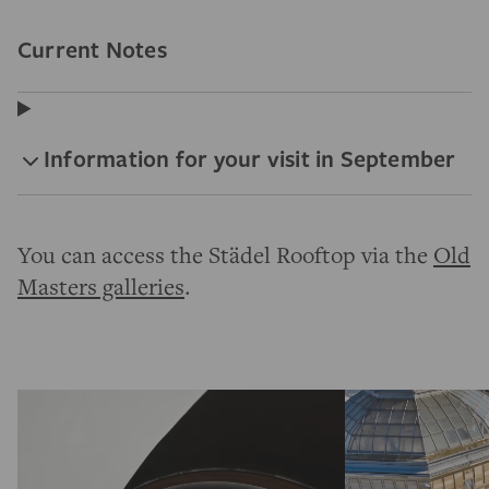
Current Notes
Information for your visit in September
You can access the Städel Rooftop via the
Old
Masters galleries
.