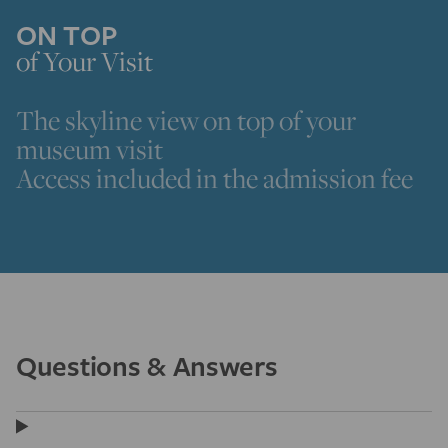
ON TOP
of Your Visit
The skyline view on top of your
museum visit
Access included in the admission fee
Questions & Answers