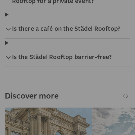
Rooftop for a private event?
Is there a café on the Städel Rooftop?
Is the Städel Rooftop barrier-free?
Discover more