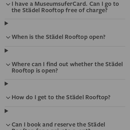
I have a MuseumsuferCard. Can I go to
the Städel Rooftop free of charge?
When is the Städel Rooftop open?
Where can I find out whether the Städel
Rooftop is open?
How do I get to the Städel Rooftop?
Can I book and reserve the Städel