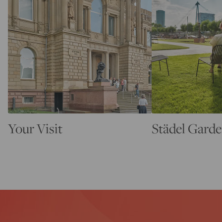
Your Visit
Städel Gard