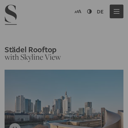
Navigation menu
DE
Städel Rooftop
with Skyline View