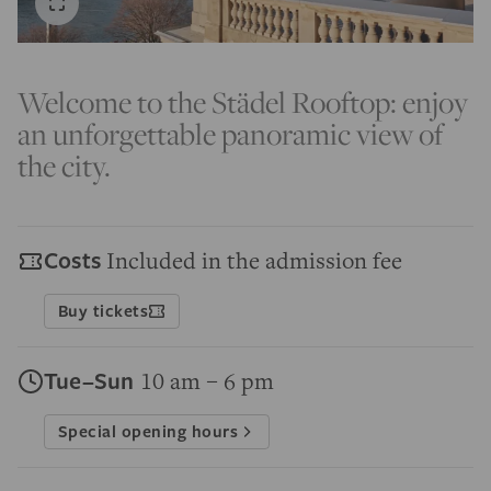
Welcome to the Städel Rooftop: enjoy
an unforgettable panoramic view of
the city.
Costs
Included in the admission fee
Buy tickets
Tue–Sun
10 am – 6 pm
Special opening hours