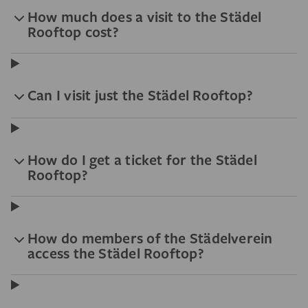
How much does a visit to the Städel
Rooftop cost?
Can I visit just the Städel Rooftop?
How do I get a ticket for the Städel
Rooftop?
How do members of the Städelverein
access the Städel Rooftop?