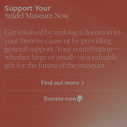
Support Your
Städel Museum Now
Get involved by making a donation to
your favorite cause or by providing
general support. Your contribution—
whether large or small—is a valuable
gift for the future of the museum.
Find out more
Donate now