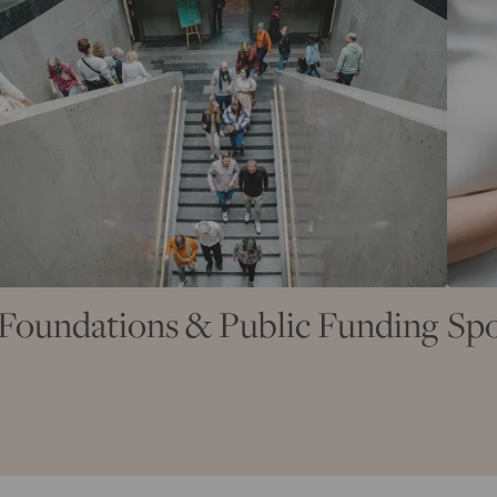
Foundations & Public Funding
Spo