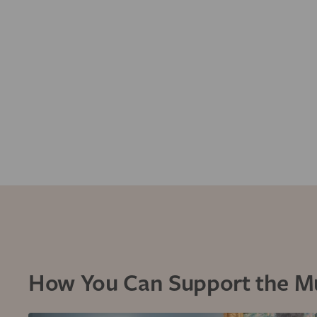
How You Can Support the 