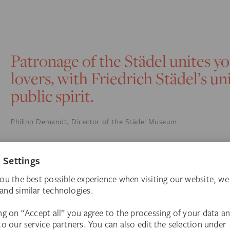
Patronage of the Städel unites y
lovers, with Friedrich Städel’s u
public spirit.
Philipp Demandt, Director of the Städel Museum