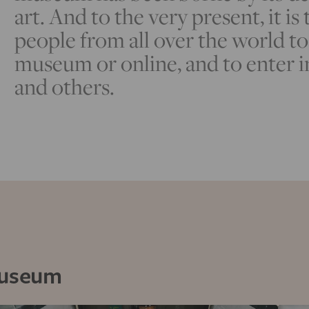
art. And to the very present, it is
people from all over the world to 
museum or online, and to enter i
and others.
Museum