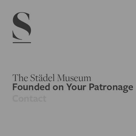
Navigation menu
The Städel Museum
Founded on Your Patronage
Contact