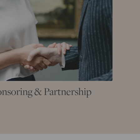
nsoring & Partnership