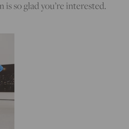
s so glad you’re interested.