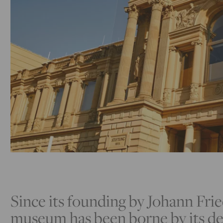
Since its founding by Johann Frie
museum has been borne by its de