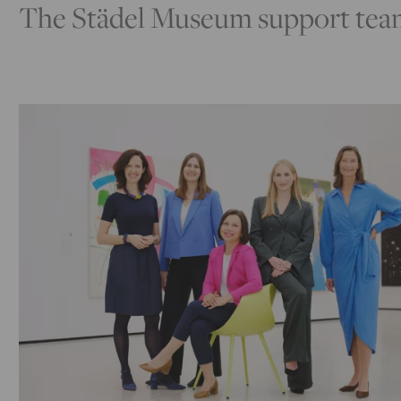
The Städel Museum support team i