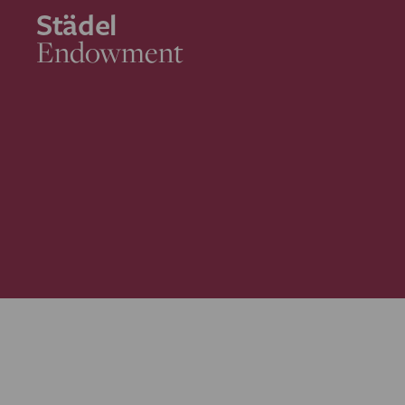
Städel
Endowment