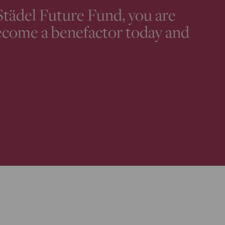
Städel Future Fund, you are
ecome a benefactor today and