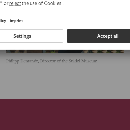
Philipp Demandt, Director of the Städel Museum