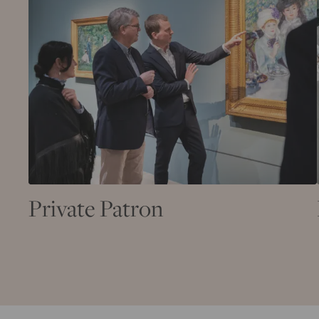
Private Patron