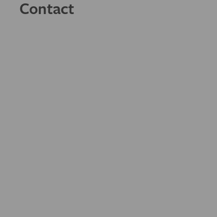
Contact