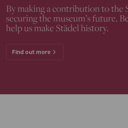
By making a contribution to the 
securing the museum’s future. B
help us make Städel history.
Find out more