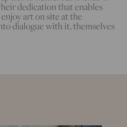
 their dedication that enables
enjoy art on site at the
nto dialogue with it, themselves