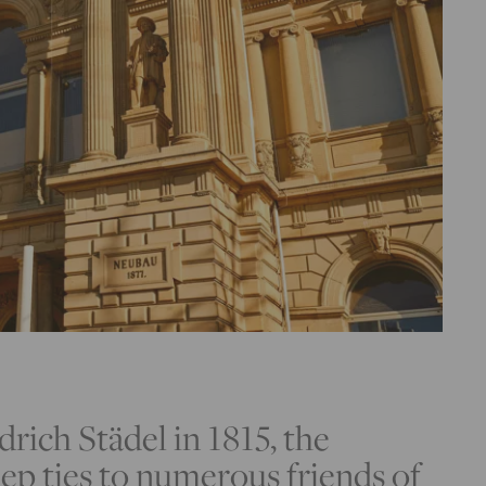
drich Städel in 1815, the
ep ties to numerous friends of