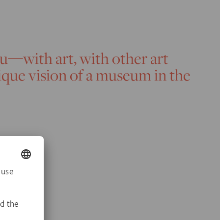
ou—with art, with other art
nique vision of a museum in the