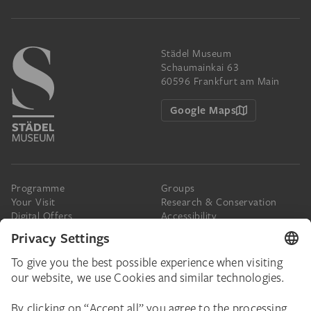
Städel Museum
Schaumainkai 63
60596 Frankfurt am Main
Google Maps
Programme
Groups
Your Visit
Research & Conservation
Digital Offers
Accessibility
Press
The Städel
Online Tickets
Support & Join
Digital Collection
Donate
Newsletter