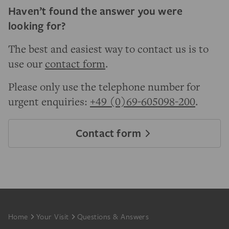
Haven’t found the answer you were
looking for?
The best and easiest way to contact us is to
use our
contact form
.
Please only use the telephone number for
urgent enquiries:
+49 (0)69-605098-200
.
Contact form
Footer
Home
Your Visit
Questions & Answers