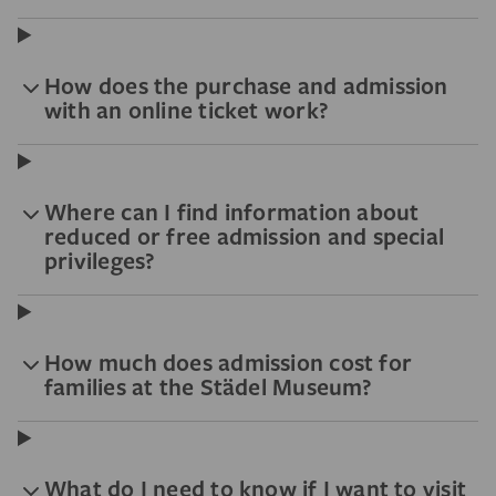
How does the purchase and admission
with an online ticket work?
Where can I find information about
reduced or free admission and special
privileges?
How much does admission cost for
families at the Städel Museum?
What do I need to know if I want to visit