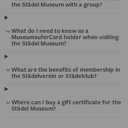
the Städel Museum with a group?
What do I need to know as a
MuseumsuferCard holder when visiting
the Städel Museum?
What are the benefits of membership in
the Städelverein or Städelclub?
Where can I buy a gift certificate for the
Städel Museum?