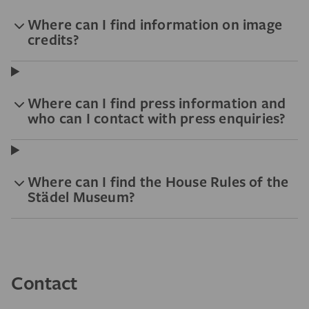
Where can I find information on image
credits?
Where can I find press information and
who can I contact with press enquiries?
Where can I find the House Rules of the
Städel Museum?
Contact