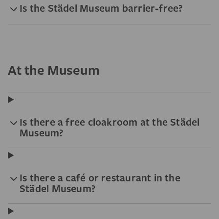
Is the Städel Museum barrier-free?
At the Museum
Is there a free cloakroom at the Städel
Museum?
Is there a café or restaurant in the
Städel Museum?