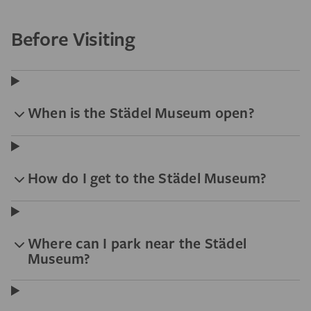
Before Visiting
When is the Städel Museum open?
How do I get to the Städel Museum?
Where can I park near the Städel
Museum?