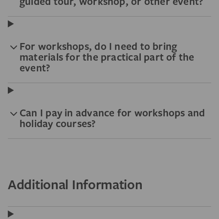
guided tour, workshop, or other event?
For workshops, do I need to bring
materials for the practical part of the
event?
Can I pay in advance for workshops and
holiday courses?
Additional Information