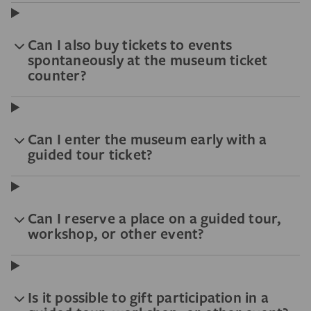
Can I also buy tickets to events
spontaneously at the museum ticket
counter?
Can I enter the museum early with a
guided tour ticket?
Can I reserve a place on a guided tour,
workshop, or other event?
Is it possible to gift participation in a