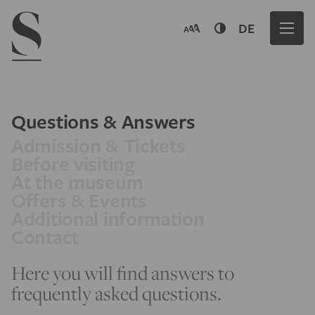
Navigation menu
DE
Questions & Answers
Admission & Tickets
Before visiting
At the museum
Offers & Events
Additional information
Contact
Here you will find answers to
frequently asked questions.