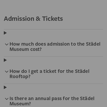
Admission & Tickets
How much does admission to the Städel
Museum cost?
How do I get a ticket for the Städel
Rooftop?
Is there an annual pass for the Städel
Museum?