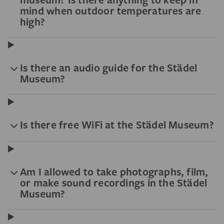
mind when outdoor temperatures are
high?
Is there an audio guide for the Städel
Museum?
Is there free WiFi at the Städel Museum?
Am I allowed to take photographs, film,
or make sound recordings in the Städel
Museum?