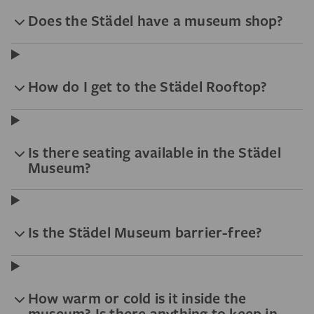
Does the Städel have a museum shop?
How do I get to the Städel Rooftop?
Is there seating available in the Städel
Museum?
Is the Städel Museum barrier-free?
How warm or cold is it inside the
museum? Is there anything to keep in