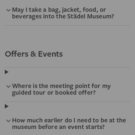
May I take a bag, jacket, food, or
beverages into the Städel Museum?
Offers & Events
Where is the meeting point for my
guided tour or booked offer?
How much earlier do I need to be at the
museum before an event starts?