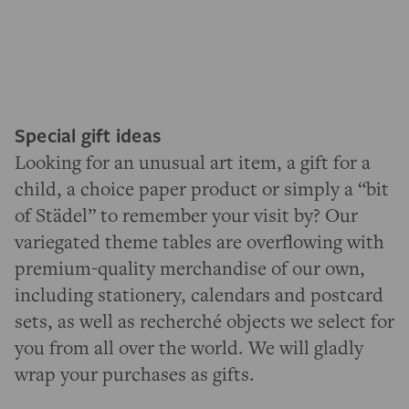
Special gift ideas
Looking for an unusual art item, a gift for a
child, a choice paper product or simply a “bit
of Städel” to remember your visit by? Our
variegated theme tables are overflowing with
premium-quality merchandise of our own,
including stationery, calendars and postcard
sets, as well as recherché objects we select for
you from all over the world. We will gladly
wrap your purchases as gifts.