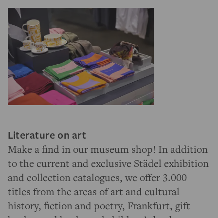
Literature on art
Make a find in our museum shop! In addition
to the current and exclusive Städel exhibition
and collection catalogues, we offer 3.000
titles from the areas of art and cultural
history, fiction and poetry, Frankfurt, gift