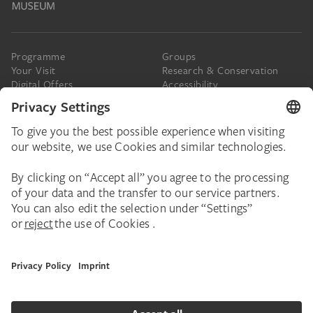
Programme
Groups
Your Visit
Research & Conservation
Digital Offers
Accessibility
Press
The Städel
Online Tickets
Support & Join
Digital Collection
Donate
Newsletter
Donations & Legacies
Corporate Events
Städelverein
Imprint
Privacy Policy
Privacy Settings
House Rules