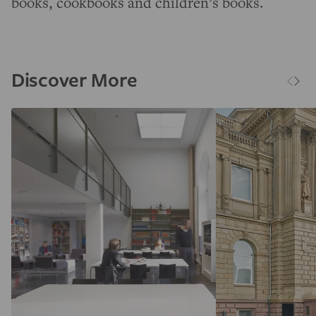
books, cookbooks and children’s books.
Discover More