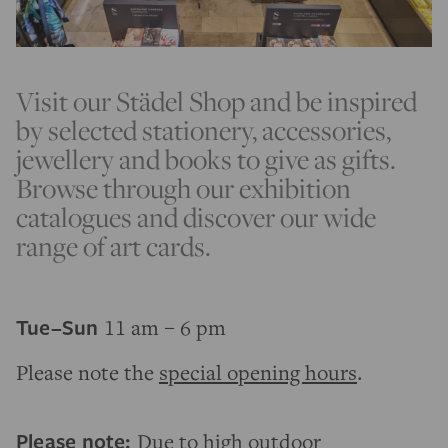
Visit our Städel Shop and be inspired
by selected stationery, accessories,
jewellery and books to give as gifts.
Browse through our exhibition
catalogues and discover our wide
range of art cards.
Tue–Sun
11 am – 6 pm
Please note the
special opening hours
.
Please note:
Due to high outdoor