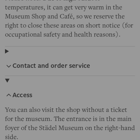
temperatures, it can get very warm in the
Museum Shop and Café, so we reserve the
right to close these areas on short notice (for
occupational safety and health reasons).
Contact and order service
Access
You can also visit the shop without a ticket
for the museum. The entrance is in the main
foyer of the Städel Museum on the right-hand
side.