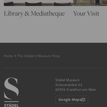
Library & Mediatheque
Your Visit
Footer
Home
The Städel
Museum Shop
Städel Museum
Schaumainkai 63
60596 Frankfurt am Main
Google Maps