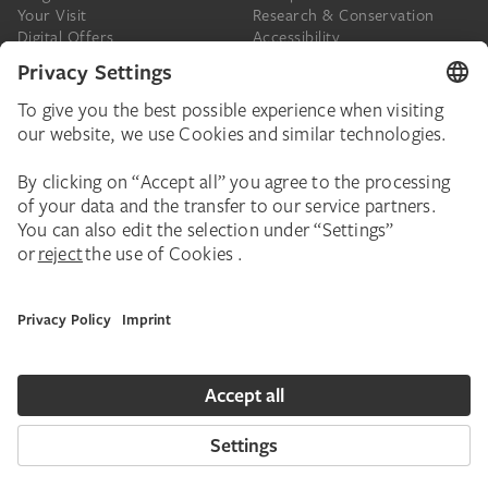
Your Visit
Research & Conservation
Digital Offers
Accessibility
Press
The Städel
Online Tickets
Support & Join
Digital Collection
Donate
Newsletter
Donations & Legacies
Corporate Events
Städelverein
Imprint
Privacy Policy
Privacy Settings
House Rules
Contact
Copyright © 2026 Städel Museum. All rights reserved.