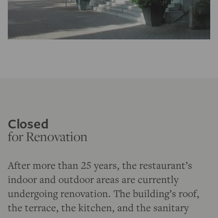
Closed
for Renovation
After more than 25 years, the restaurant’s
indoor and outdoor areas are currently
undergoing renovation. The building’s roof,
the terrace, the kitchen, and the sanitary