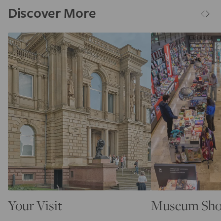
Discover More
Your Visit
Museum Sh