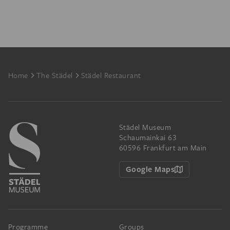
Footer
Home
The Städel
Städel Restaurant
Städel Museum
Schaumainkai 63
60596 Frankfurt am Main
Google Maps
Programme
Groups