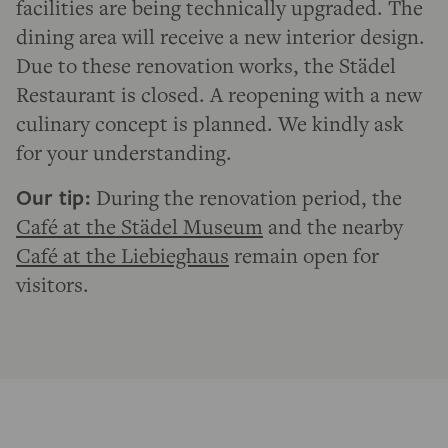
facilities are being technically upgraded. The
dining area will receive a new interior design.
Due to these renovation works, the Städel
Restaurant is closed. A reopening with a new
culinary concept is planned. We kindly ask
for your understanding.
Our tip:
During the renovation period, the
Café at the Städel Museum
and the nearby
Café at the Liebieghaus
remain open for
visitors.