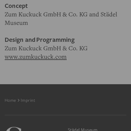
Concept
Zum Kuckuck GmbH & Co. KG and Städel
Museum
Design and
Programming
Zum Kuckuck GmbH & Co. KG
www.zumkuckuck.com
Footer
Home
Imprint
Städel Museum