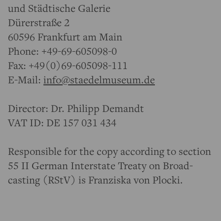
und Städtische Galerie
Dürerstraße 2
60596 Frankfurt am Main
Phone: +49-69-605098-0
Fax: +49(0)69-605098-111
E-Mail:
info@staedelmuseum.de
Director: Dr. Philipp Demandt
VAT ID: DE 157 031 434
Respon­sible for the copy according to section
55 II German Inter­state Treaty on Broad­
casting (RStV) is Franziska von Plocki.