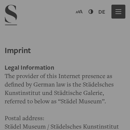
Navigation menu
DE
Imprint
Legal Information
The provider of this Internet presence as
defined by German law is the Städelsches
Kunstinstitut und Städtische Galerie,
referred to below as “Städel Museum”.
Postal address:
Städel Museum / Städelsches Kunstinstitut