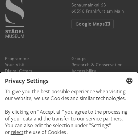
Schaumainkai 63
60596 Frankfurt am Main
Google Maps
Programme
Groups
Your Visit
Research & Conservation
Digital Offers
Accessibility
Press
The Städel
Online Tickets
Support & Join
Digital Collection
Donate
Newsletter
Donations & Legacies
Corporate Events
Städelverein