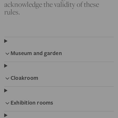
acknowledge the validity of these
rules.
Museum and garden
Cloakroom
Exhibition rooms