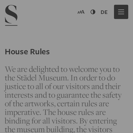
Navigation menu
DE
House Rules
We are delighted to welcome you to
the Städel Museum. In order to do
justice to all of our visitors and their
interests and to guarantee the safety
of the artworks, certain rules are
imperative. The house rules are
binding for all visitors. By entering
the museum building, the visitors