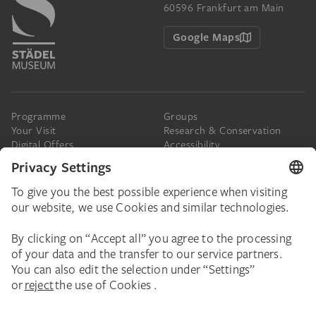
60596 Frankfurt am Main
Google Maps
Programme
Groups
Your Visit
Research & Conservation
Digital Offers
Accessibility
Press
The Städel
Online Tickets
Support & Join
Digital Collection
Donate
Newsletter
Donations & Legacies
Corporate Events
Städelverein