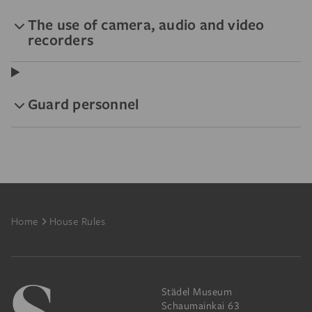
The use of camera, audio and video
recorders
Guard personnel
Footer
Home
House Rules
Städel Museum
Schaumainkai 63