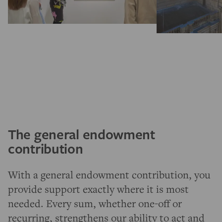
The general endowment
contribution
With a general endowment contribution, you
provide support exactly where it is most
needed. Every sum, whether one-off or
recurring, strengthens our ability to act and