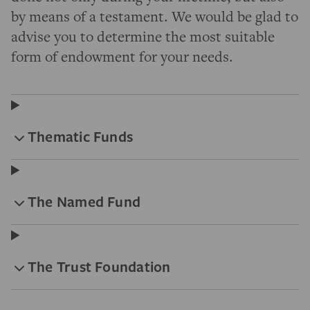
by means of a testament. We would be glad to
advise you to determine the most suitable
form of endowment for your needs.
Thematic Funds
The Named Fund
The Trust Foundation