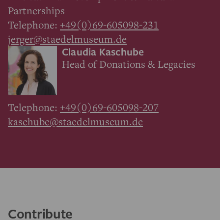
Partnerships
Telephone:
+49(0)69-605098-231
jerger@staedelmuseum.de
Claudia Kaschube
Head of Donations & Legacies
Telephone:
+49(0)69-605098-207
kaschube@staedelmuseum.de
Contribute