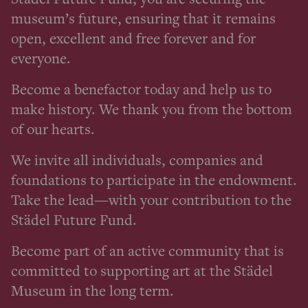
museum’s future, ensuring that it remains
open, excellent and free forever and for
everyone.
Become a benefactor today and help us to
make history. We thank you from the bottom
of our hearts.
We invite all individuals, companies and
foundations to participate in the endowment.
Take the lead—with your contribution to the
Städel Future Fund.
Become part of an active community that is
committed to supporting art at the Städel
Museum in the long term.