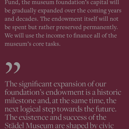
Fund, the museum foundation’s capital will
be gradually expanded over the coming years
and decades. The endowment itself will not
be spent but rather preserved permanently.
We will use the income to finance all of the
museum’s core tasks.
The significant expansion of our
foundation’s endowment is a historic
milestone and, at the same time, the
next logical step towards the future.
The existence and success of the
Städel Museum are shaped by civic