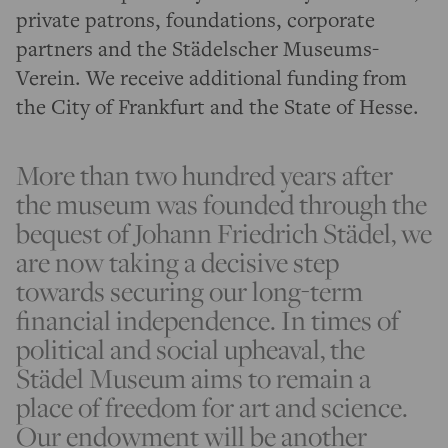
private patrons, foundations, corporate
partners and the Städelscher Museums-
Verein. We receive additional funding from
the City of Frankfurt and the State of Hesse.
More than two hundred years after
the museum was founded through the
bequest of Johann Friedrich Städel, we
are now taking a decisive step
towards securing our long-term
financial independence. In times of
political and social upheaval, the
Städel Museum aims to remain a
place of freedom for art and science.
Our endowment will be another