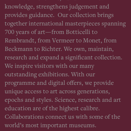
knowledge, strengthens judgement and
provides guidance. Our collection brings
together international masterpieces spanning
700 years of art—from Botticelli to
Rembrandt, from Vermeer to Monet, from
Beckmann to Richter. We own, maintain,
research and expand a significant collection.
We inspire visitors with our many
outstanding exhibitions. With our
programme and digital offers, we provide
unique access to art across generations,
epochs and styles. Science, research and art
education are of the highest calibre.
Collaborations connect us with some of the
world’s most important museums.