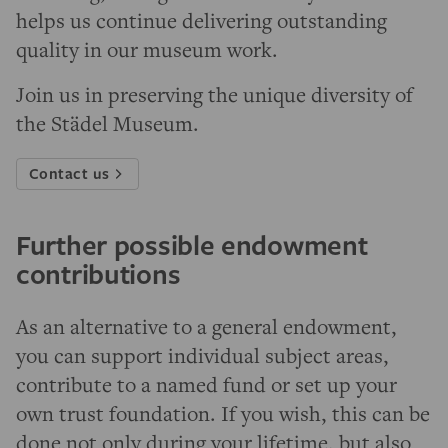
helps us continue delivering outstanding
quality in our museum work.
Join us in preserving the unique diversity of
the Städel Museum.
Contact us
Further possible endowment
contributions
As an alternative to a general endowment,
you can support individual subject areas,
contribute to a named fund or set up your
own trust foundation. If you wish, this can be
done not only during your lifetime, but also