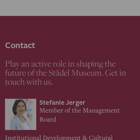
Contact
Play an active role in shaping the
future of the Städel Museum. Get in
touch with us.
Stefanie Jerger
Member of the Management
Board
Institutional Development & Cultural