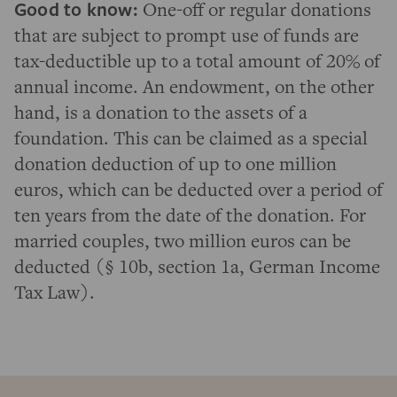
Good to know:
One-off or regular donations
that are subject to prompt use of funds are
tax-deductible up to a total amount of 20% of
annual income. An endowment, on the other
hand, is a donation to the assets of a
foundation. This can be claimed as a special
donation deduction of up to one million
euros, which can be deducted over a period of
ten years from the date of the donation. For
married couples, two million euros can be
deducted (§ 10b, section 1a, German Income
Tax Law).