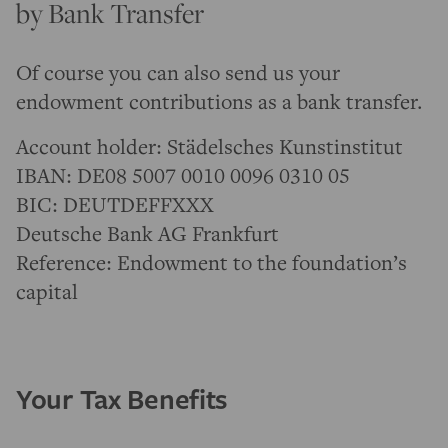
by Bank Transfer
Of course you can also send us your
endowment contributions as a bank transfer.
Account holder: Städelsches Kunstinstitut
IBAN: DE08 5007 0010 0096 0310 05
BIC: DEUTDEFFXXX
Deutsche Bank AG Frankfurt
Reference: Endowment to the foundation’s
capital
Your Tax Benefits