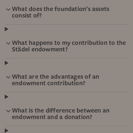
What does the foundation’s assets
consist of?
What happens to my contribution to the
Städel endowment?
What are the advantages of an
endowment contribution?
What is the difference between an
endowment and a donation?