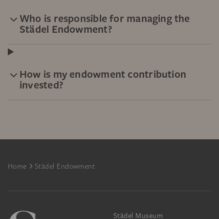
Who is responsible for managing the
Städel Endowment?
How is my endowment contribution
invested?
Footer
Home
Städel Endowment
Städel Museum