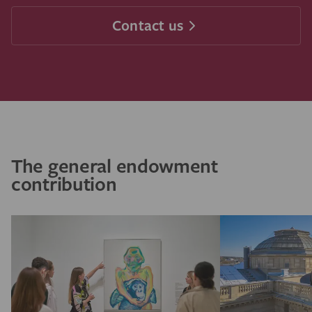
Contact us
The general endowment
contribution