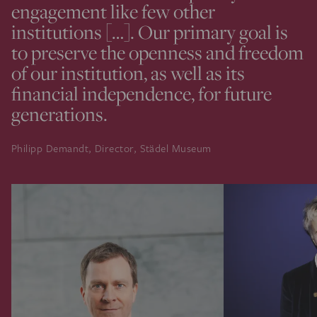
engagement like few other
institutions […]. Our primary goal is
to preserve the openness and freedom
of our institution, as well as its
financial independence, for future
generations.
Philipp Demandt, Director, Städel Museum