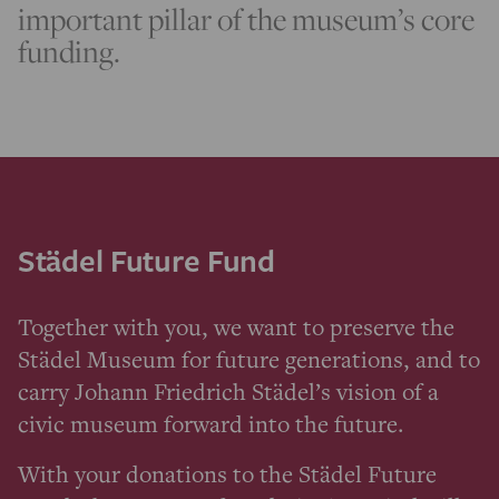
important pillar of the museum’s core
funding.
Städel Future Fund
Together with you, we want to preserve the
Städel Museum for future generations, and to
carry Johann Friedrich Städel’s vision of a
civic museum forward into the future.
With your donations to the Städel Future