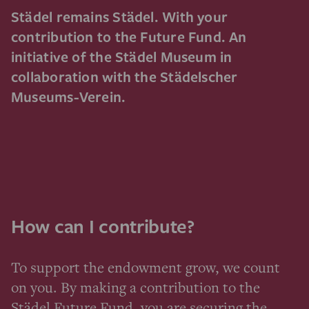
Städel remains Städel. With your
contribution to the Future Fund. An
initiative of the Städel Museum in
collaboration with the Städelscher
Museums-Verein.
How can I contribute?
To support the endowment grow, we count
on you. By making a contribution to the
Städel Future Fund, you are securing the