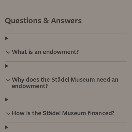
Questions & Answers
What is an endowment?
Why does the Städel Museum need an
endowment?
How is the Städel Museum financed?