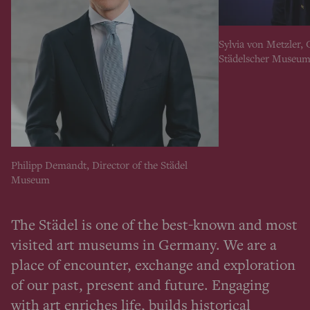
Sylvia von Metzler, 
Städelscher Museum
Philipp Demandt, Director of the Städel
Museum
The Städel is one of the best-known and most
visited art museums in Germany. We are a
place of encounter, exchange and exploration
of our past, present and future. Engaging
with art enriches life, builds historical