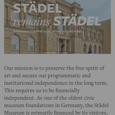
Our mission is to preserve the free spirit of
art and secure our programmatic and
institutional independence in the long term.
This requires us to be financially
independent. As one of the oldest civic
museum foundations in Germany, the Städel
Museum is primarily financed by its visitors,