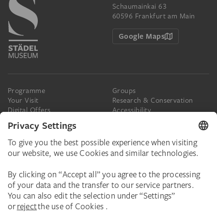
Schaumainkai 63
60596 Frankfurt am Main
Google Maps
Programme
Groups
Your Visit
Research & Conservation
Digital Offers
Accessibility
Press
The Städel
Online Tickets
Support & Join
Digital Collection
Donate
Newsletter
Donations & Legacies
Corporate Events
Städelverein