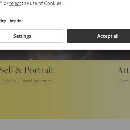
Self & Portrait
Art
Close Up
Digital Application
Close