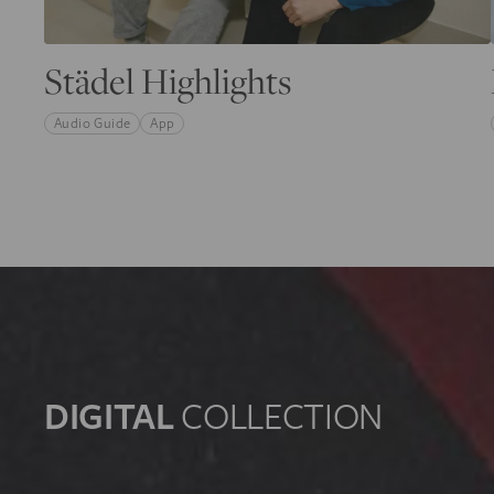
Städel Highlights
Audio Guide
App
DIGITAL
COLLECTION