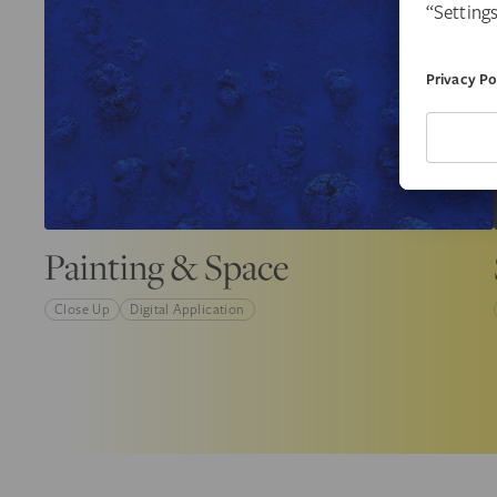
Painting & Space
Close Up
Digital Application