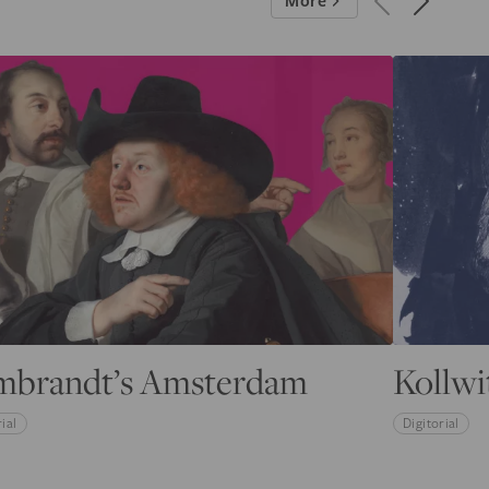
More
mbrandt’s Amsterdam
Kollwi
ial
Digitorial