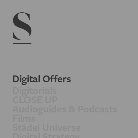
Navigation menu
Digital Offers
Digitorials
CLOSE UP
Audioguides & Podcasts
Films
Städel Universe
Digital Strategy