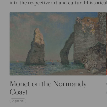
into the respective art and cultural-historica
Monet on the Normandy
Coast
Digitorial