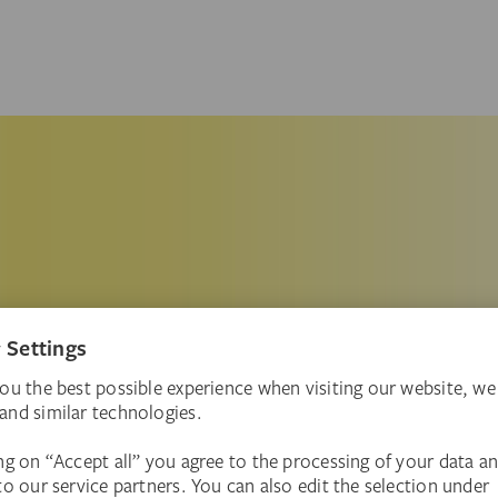
ore theme in the Städel’s collection of
n your knowledge!