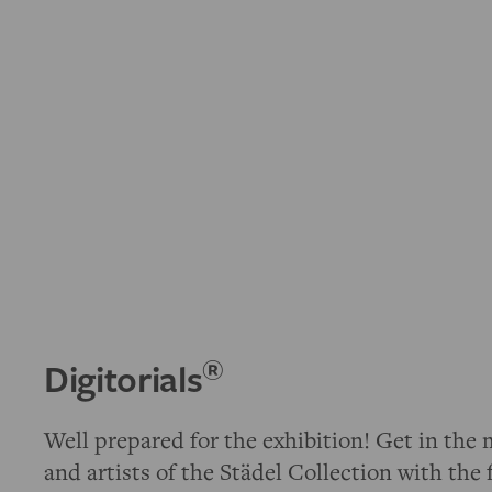
®
Digitorials
Well prepared for the exhibition! Get in the 
and artists of the Städel Collection with the 