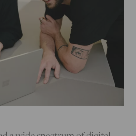
 a wide spectrum of digital