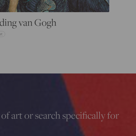
ding van Gogh
st
of art or search specifically for