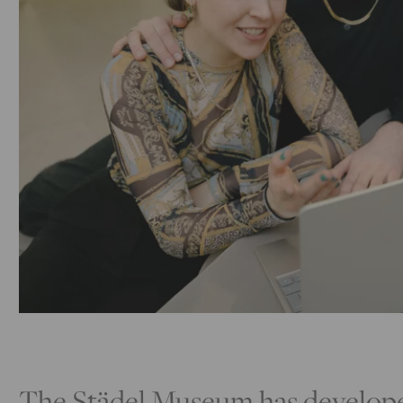
The Städel Museum has developed