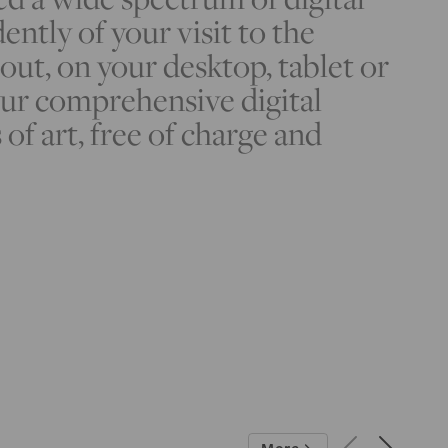
ently of your visit to the
t, on your desktop, tablet or
ur comprehensive digital
 of art, free of charge and