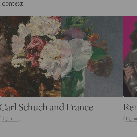
l context.
Carl Schuch and France
Re
Digitorial
Digitor