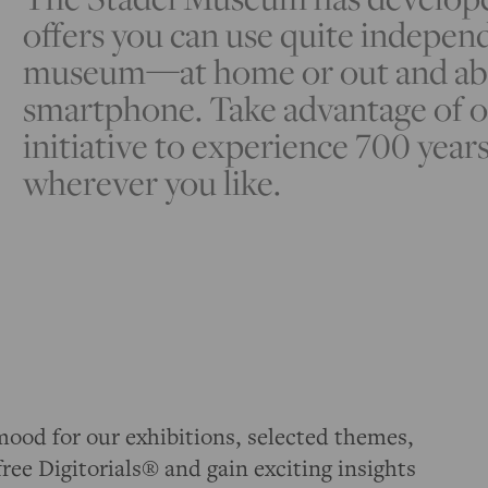
offers you can use quite independ
museum—at home or out and abou
smartphone. Take advantage of o
initiative to experience 700 years
wherever you like.
mood for our exhibitions, selected themes,
free Digitorials® and gain exciting insights