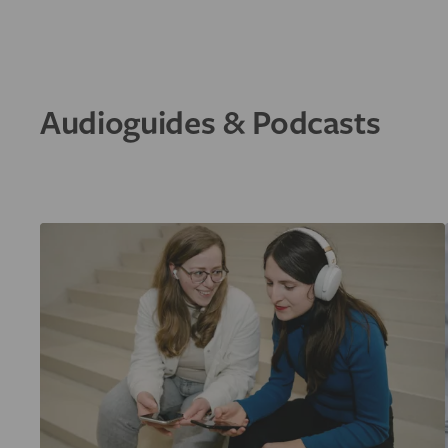
Audioguides & Podcasts