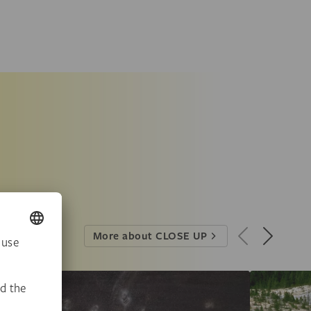
More about CLOSE UP