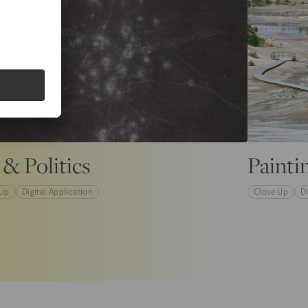
 & Politics
Painti
 Up
Digital Application
Close Up
Di