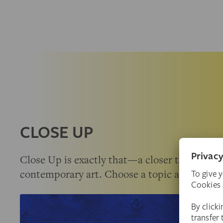
CLOSE UP
Close Up is exactly that—a closer take on a c
contemporary art. Choose a topic and deepe