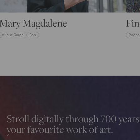
Mary Magdalene
Fin
Audio Guide
App
Podca
Stroll digitally through 700 years 
your favourite work of art.