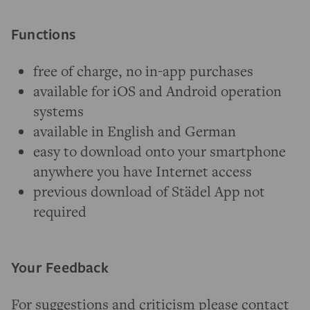
Functions
free of charge, no in-app purchases
available for iOS and Android operation
systems
available in English and German
easy to download onto your smartphone
anywhere you have Internet access
previous download of Städel App not
required
Your Feedback
For suggestions and criticism please contact