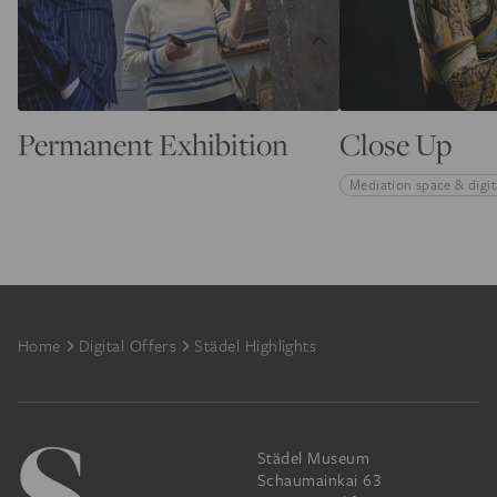
Permanent Exhibition
Close Up
Mediation space & digit
Footer
Home
Digital Offers
Städel Highlights
Städel Museum
Schaumainkai 63