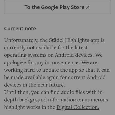
To the Google Play Store
Current note
Unfortunately, the Städel Highlights app is
currently not available for the latest
operating systems on Android devices. We
apologize for any inconvenience. We are
working hard to update the app so that it can
be made available again for current Android
devices in the near future.
Until then, you can find audio files with in-
depth background information on numerous
highlight works in the
Digital Collection.