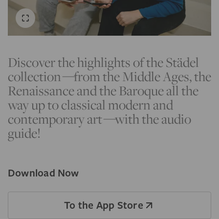
Discover the highlights of the Städel
collection
—
from the Middle Ages, the
Renaissance and the Baroque all the
way up to classical modern and
contemporary art
—
with the audio
guide!
Download Now
To the App Store