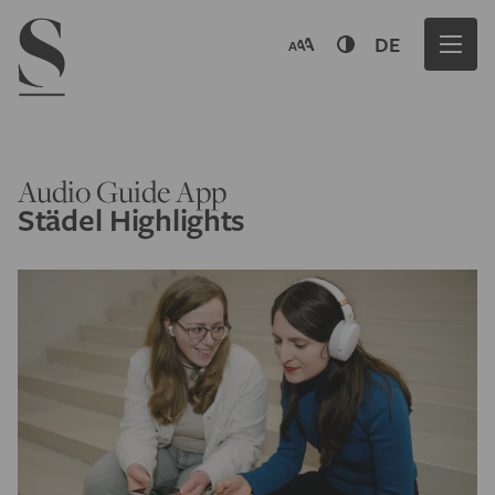
Navigation menu
DE
Audio Guide App
Städel Highlights