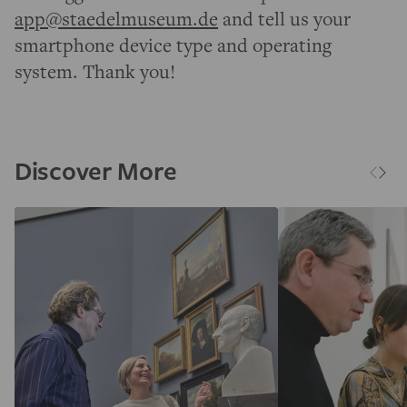
app@staedelmuseum.de
and tell us your
smartphone device type and operating
system. Thank you!
Discover More