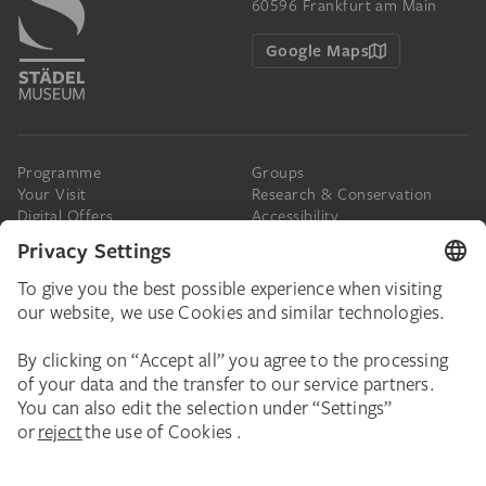
60596 Frankfurt am Main
Google Maps
Programme
Groups
Your Visit
Research & Conservation
Digital Offers
Accessibility
Press
The Städel
Online Tickets
Support & Join
Digital Collection
Donate
Newsletter
Donations & Legacies
Corporate Events
Städelverein