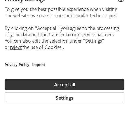
Georg Baselitz’s dramatic and contradictory
“Heroes”. Georg Baselitz (b. 1938) is without
question one of the most influential painters
and sculptors of our time. In 1965/66, in a
virtually explosive spurt of productivity, he
developed his dramatic and paradoxical Hero
paintings. The forceful workgroup of the
Heroes and New Types is today regarded
worldwide as a key example of the German
art of the 1960s. In the summer of 2016, in a
monographic exhibition curated by Städel
director Max Hollein, it was comprehensively
presented for the first time. Some seventy
paintings and works on paper were on view,
distinguished by aggressively and defiantly