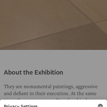
About the Exhibition
They are monumental paintings, aggressive
and defiant in their execution. At the same
time, they possess a quality of ambivalence,
fatefulness and vulnerability to this day
—