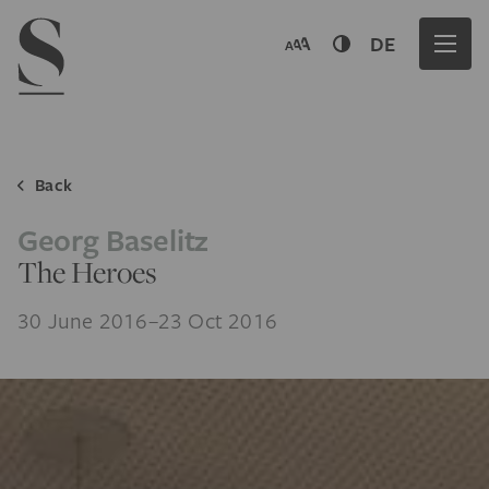
Navigation menu
DE
Back
Georg Baselitz
The Heroes
30 June 2016–23 Oct 2016