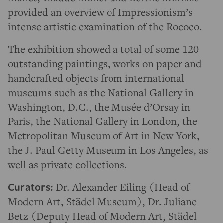
provided an overview of Impressionism’s
intense artistic examination of the Rococo.
The exhibition showed a total of some 120
outstanding paintings, works on paper and
handcrafted objects from international
museums such as the National Gallery in
Washington, D.C., the Musée d’Orsay in
Paris, the National Gallery in London, the
Metropolitan Museum of Art in New York,
the J. Paul Getty Museum in Los Angeles, as
well as private collections.
Curators:
Dr. Alexander Eiling (Head of
Modern Art, Städel Museum), Dr. Juliane
Betz (Deputy Head of Modern Art, Städel