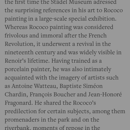
the first time the Städel Museum adressed
the surprising references in his art to Rococo
painting in a large-scale special exhibition.
Whereas Rococo painting was considered
frivolous and immoral after the French
Revolution, it underwent a revival in the
nineteenth century and was widely visible in
Renoir’s lifetime. Having trained as a
porcelain painter, he was also intimately
acquainted with the imagery of artists such
as Antoine Watteau, Baptiste Siméon
Chardin, François Boucher and Jean-Honoré
Fragonard. He shared the Rococo’s
predilection for certain subjects, among them
promenaders in the park and on the
riverbank, moments of repose in the