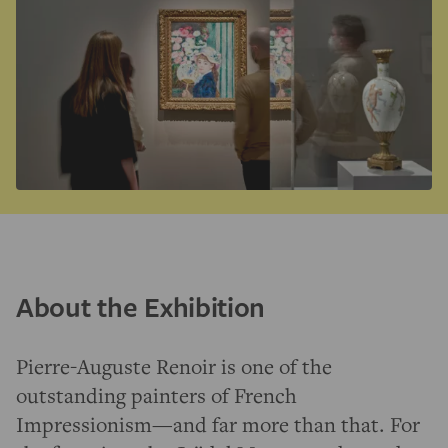
About the Exhibition
Pierre-Auguste Renoir is one of the
outstanding painters of French
Impressionism—and far more than that. For