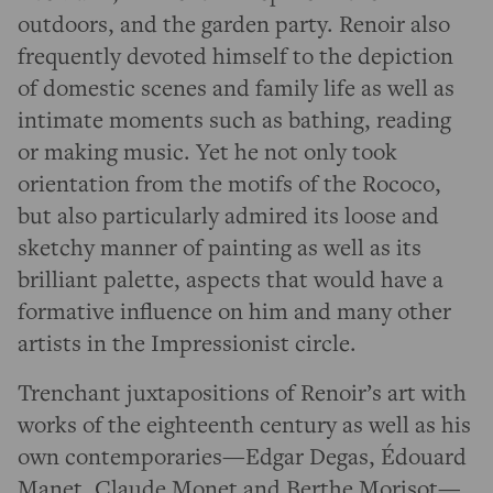
outdoors, and the garden party. Renoir also
frequently devoted himself to the depiction
of domestic scenes and family life as well as
intimate moments such as bathing, reading
or making music. Yet he not only took
orientation from the motifs of the Rococo,
but also particularly admired its loose and
sketchy manner of painting as well as its
brilliant palette, aspects that would have a
formative influence on him and many other
artists in the Impressionist circle.
Trenchant juxtapositions of Renoir’s art with
works of the eighteenth century as well as his
own contemporaries—Edgar Degas, Édouard
Manet, Claude Monet and Berthe Morisot—