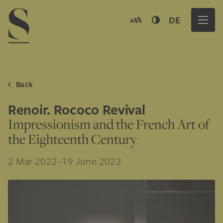
Navigation menu
DE
Back
Renoir. Rococo Revival
Impressionism and the French Art of
the Eighteenth Century
2 Mar 2022–19 June 2022