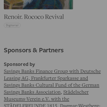
Renoir. Rococo Revival
Digitorial
Sponsors & Partners
Sponsored by
Savings Banks Finance Group with Deutsche
Leasing AG, Frankfurter Sparkasse and
Savings Banks Cultural Fund of the German
Savings Banks Association
,
Städelscher
Museums-Verein e.V. with the
STÄDELFREUNDE 1815
, Dagmar-Westberg-