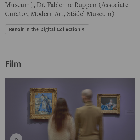
Museum), Dr. Fabienne Ruppen (Associate
Curator, Modern Art, Städel Museum)
Renoir in the Digital Collection
Film