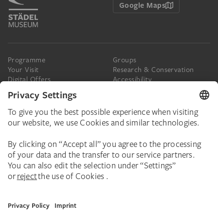
Google Maps
Programme
Groups
Your Visit
Research & Conservation
Digital Offers
Accessibility
Press
The Städel
Online Tickets
Support & Join
Digital Collection
Donate
Newsletter
Donations & Legacies
Corporate Events
Städelverein