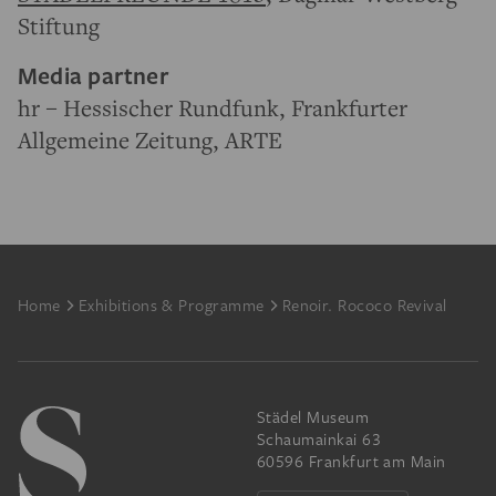
Stiftung
Media partner
hr – Hessischer Rundfunk, Frankfurter
Allgemeine Zeitung, ARTE
Footer
Home
Exhibitions & Programme
Renoir. Rococo Revival
Städel Museum
Schaumainkai 63
60596 Frankfurt am Main