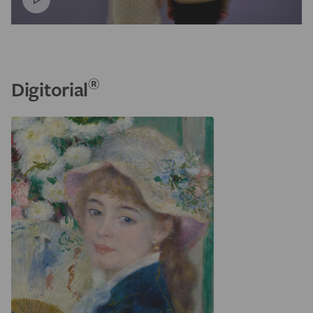
®
Digitorial