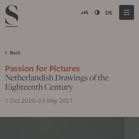
Navigation menu
DE
Back
Passion for Pictures
Netherlandish Drawings of the
Eighteenth Century
1 Oct 2020–24 May 2021