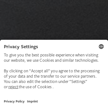
About the Exhibition