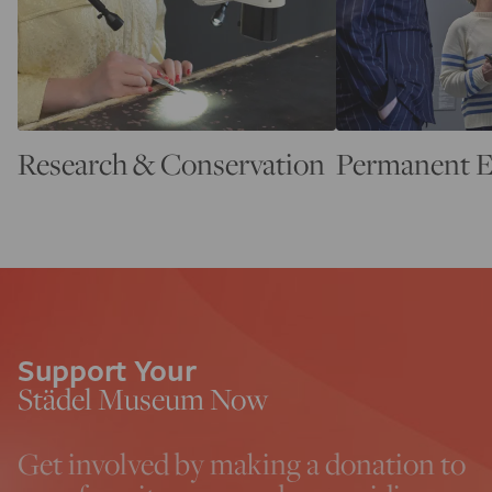
Research & Conservation
Permanent E
Support Your
Städel Museum Now
Get involved by making a donation to