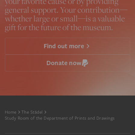
your favorite cause or by providing
general support. Your contribution—
whether large or small—is a valuable
gift for the future of the museum.
Find out more
Donate now
Footer
Home
The Städel
Study Room of the Department of Prints and Drawings