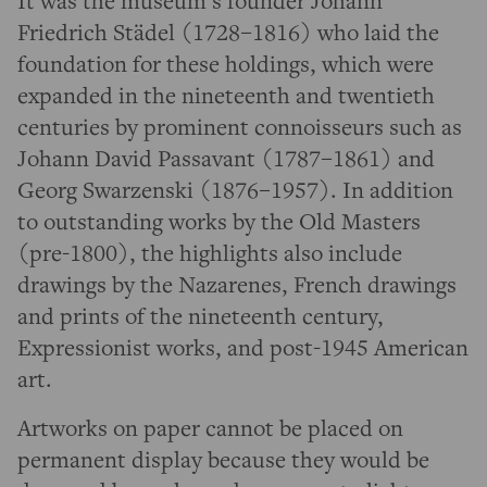
It was the museum’s founder Johann
Friedrich Städel (1728–1816) who laid the
foundation for these holdings, which were
expanded in the nineteenth and twentieth
centuries by prominent connoisseurs such as
Johann David Passavant (1787–1861) and
Georg Swarzenski (1876–1957). In addition
to outstanding works by the Old Masters
(pre-1800), the highlights also include
drawings by the Nazarenes, French drawings
and prints of the nineteenth century,
Expressionist works, and post-1945 American
art.
Artworks on paper cannot be placed on
permanent display because they would be