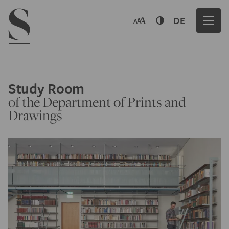
Navigation menu
DE
Study Room
of the Department of Prints and
Drawings