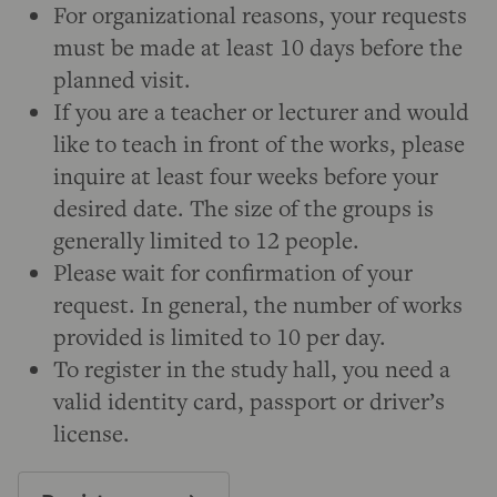
For organizational reasons, your requests
must be made at least 10 days before the
planned visit.
If you are a teacher or lecturer and would
like to teach in front of the works, please
inquire at least four weeks before your
desired date. The size of the groups is
generally limited to 12 people.
Please wait for confirmation of your
request. In general, the number of works
provided is limited to 10 per day.
To register in the study hall, you need a
valid identity card, passport or driver’s
license.