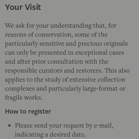
Your Visit
We ask for your understanding that, for
reasons of conservation, some of the
particularly sensitive and precious originals
can only be presented in exceptional cases
and after prior consultation with the
responsible curators and restorers. This also
applies to the study of extensive collection
complexes and particularly large-format or
fragile works.
How to register
Please send your request by e-mail,
indicating a desired date.