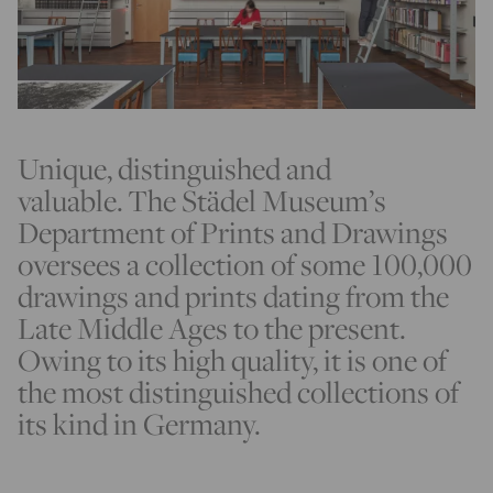
Unique, distinguished and
valuable. The Städel Museum’s
Department of Prints and Drawings
oversees a collection of some 100,000
drawings and prints dating from the
Late Middle Ages to the present.
Owing to its high quality, it is one of
the most distinguished collections of
its kind in Germany.