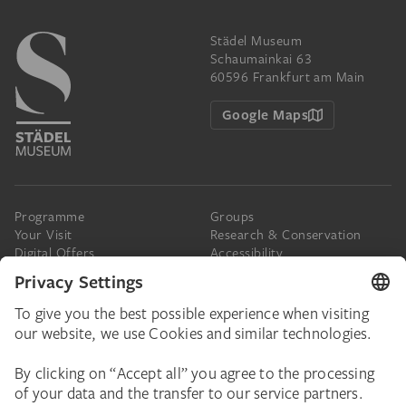
Städel Museum
Schaumainkai 63
60596 Frankfurt am Main
Google Maps
Programme
Groups
Your Visit
Research & Conservation
Digital Offers
Accessibility
Press
The Städel
Online Tickets
Support & Join
Digital Collection
Donate
Newsletter
Donations & Legacies
Corporate Events