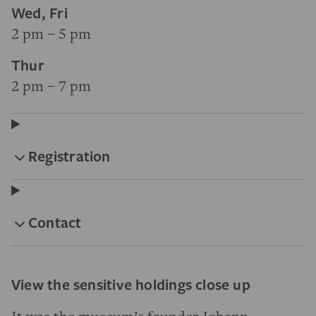
Wed, Fri
2 pm – 5 pm
Thur
2 pm – 7 pm
Registration
Contact
View the sensitive holdings close up