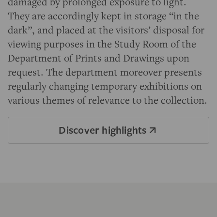
damaged by prolonged exposure to light.
They are accordingly kept in storage “in the
dark”, and placed at the visitors’ disposal for
viewing purposes in the Study Room of the
Department of Prints and Drawings upon
request. The department moreover presents
regularly changing temporary exhibitions on
various themes of relevance to the collection.
Discover highlights