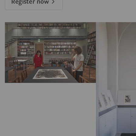
Register now