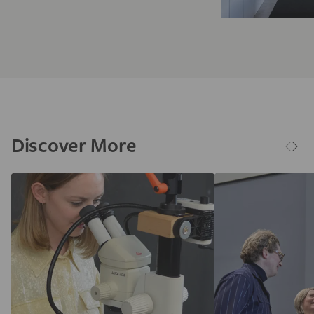
Discover More