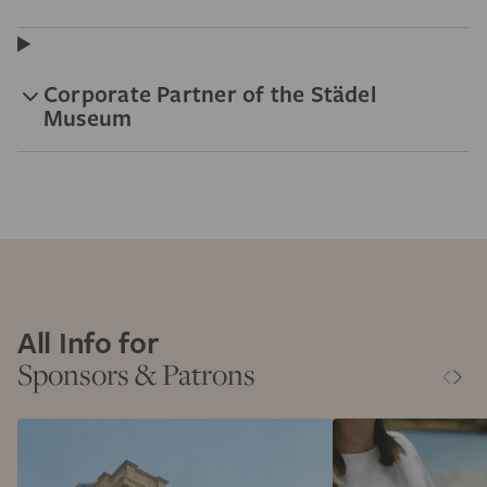
Corporate Partner of the Städel
Museum
All Info for
Sponsors & Patrons