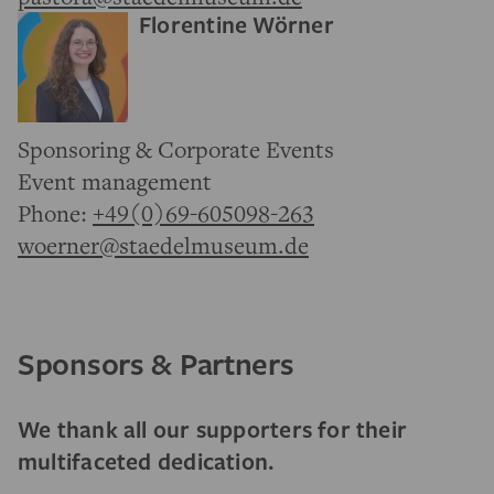
Florentine Wörner
Sponsoring & Corporate Events
Event management
Phone:
+49(0)69-605098-263
woerner@staedelmuseum.de
Sponsors & Partners
We thank all our supporters for their
multifaceted dedication.