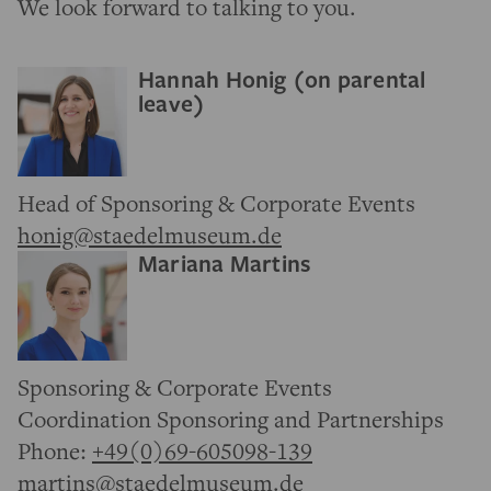
We look forward to talking to you.
Hannah Honig (on parental
leave)
Head of Sponsoring & Corporate Events
honig@staedelmuseum.de
Mariana Martins
Sponsoring & Corporate Events
Coordination Sponsoring and Partnerships
Phone:
+49(0)69-605098-139
martins@staedelmuseum.de