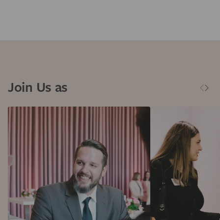
Join Us as