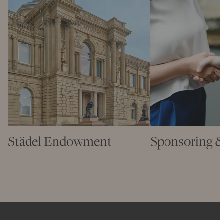
Städel Endowment
Sponsoring 