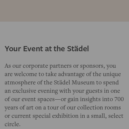
Your Event at the Städel
As our corporate partners or sponsors, you
are welcome to take advantage of the unique
atmosphere of the Städel Museum to spend
an exclusive evening with your guests in one
of our event spaces—or gain insights into 700
years of art on a tour of our collection rooms
or current special exhibition in a small, select
circle.