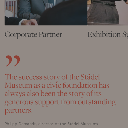
Corporate Partner
Exhibition 
The success story of the Städel
Museum as a civic foundation has
always also been the story of its
generous support from outstanding
partners.
Philipp Demandt, director of the Städel Museums