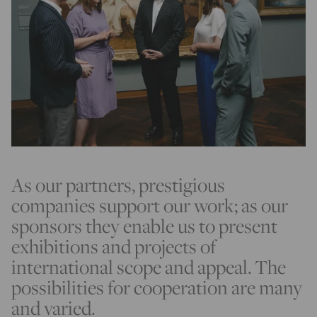
As our partners, prestigious
companies support our work; as our
sponsors they enable us to present
exhibitions and projects of
international scope and appeal. The
possibilities for cooperation are many
and varied.