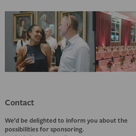
Contact
We’d be delighted to inform you about the
possibilities for sponsoring.