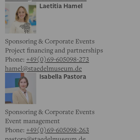
Laetitia Hamel
Sponsoring & Corporate Events
Project financing and partnerships
Phone:
+49(0)69-605098-273
hamel@staedelmuseum.de
Isabella Pastora
Sponsoring & Corporate Events
Event management
Phone:
+49(0)69-605098-263
pastora@staedelmuseum.de